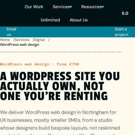
Our Work
Services
Resources
5.0
Unlimited
About Us
Email
Start a
us
project
Home
Services
Digital
WordPress web design
WordPress web design · From £750
A
WORDPRESS
SITE
YOU
ACTUALLY
OWN,
NOT
ONE
YOU'RE RENTING
We deliver WordPress web design in Nottingham for
UK businesses, mostly smaller SMEs, from a studio
whose designers build bespoke layouts, not reskinned