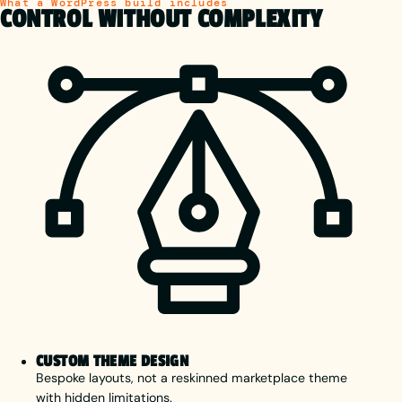
What a WordPress build includes
CONTROL WITHOUT COMPLEXITY
CUSTOM THEME DESIGN
Bespoke layouts, not a reskinned marketplace theme
with hidden limitations.