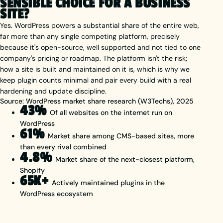
SENSIBLE CHOICE FOR A BUSINESS
SITE?
Yes. WordPress powers a substantial share of the entire web,
far more than any single competing platform, precisely
because it's open-source, well supported and not tied to one
company's pricing or roadmap. The platform isn't the risk;
how a site is built and maintained on it is, which is why we
keep plugin counts minimal and pair every build with a real
hardening and update discipline.
Source: WordPress market share research (W3Techs), 2025
43%
Of all websites on the internet run on
WordPress
61%
Market share among CMS-based sites, more
than every rival combined
4.8%
Market share of the next-closest platform,
Shopify
65K+
Actively maintained plugins in the
WordPress ecosystem