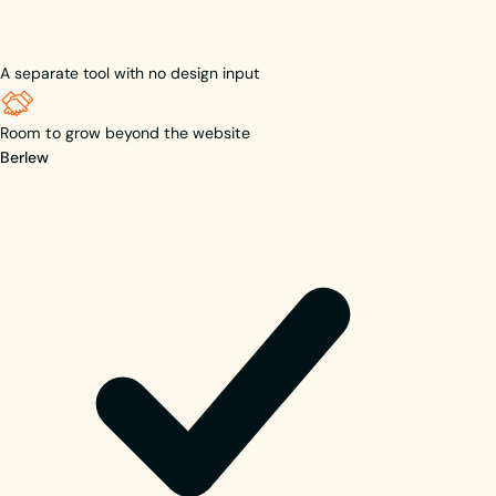
A separate tool with no design input
Room to grow beyond the website
Berlew