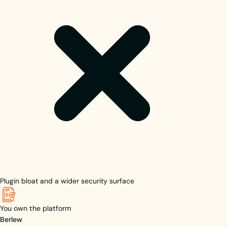
Plugin bloat and a wider security surface
You own the platform
Berlew