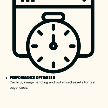
PERFORMANCE OPTIMISED
Caching, image handling and optimised assets for fast
page loads.