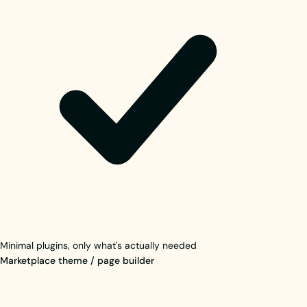
Minimal plugins, only what's actually needed
Marketplace theme / page builder