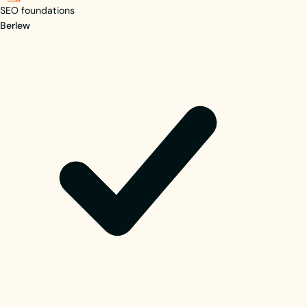
SEO foundations
Berlew