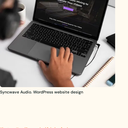
Syncwave Audio. WordPress website design