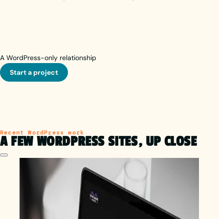
A WordPress-only relationship
Start a project
Recent WordPress work
A FEW WORDPRESS SITES, UP CLOSE