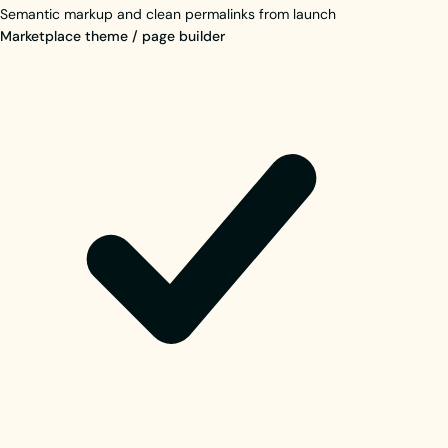
Semantic markup and clean permalinks from launch
Marketplace theme / page builder