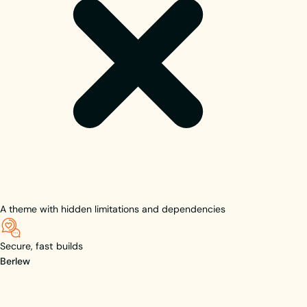
A theme with hidden limitations and dependencies
Secure, fast builds
Berlew