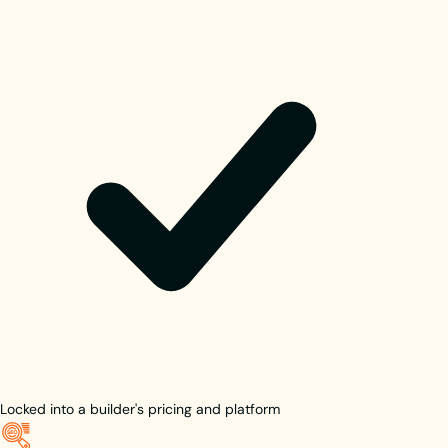
Locked into a builder's pricing and platform