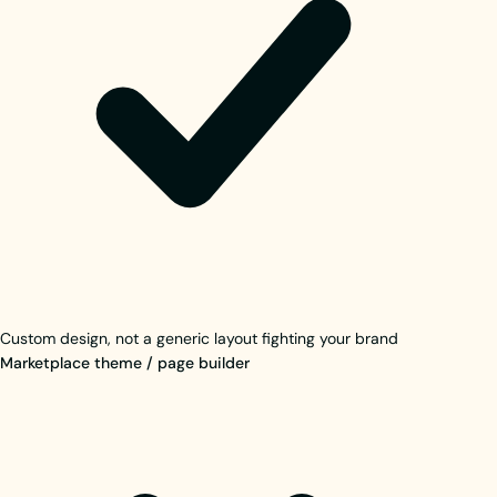
Custom design, not a generic layout fighting your brand
Marketplace theme / page builder