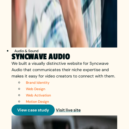
Audio & Sound
SYNCWAVE AUDIO
We built a visually distinctive website for Syncwave
Audio that communicates their niche expertise and
makes it easy for video creators to connect with them.
Brand Identity
Web Design
Web Activation
Motion Design
View case study
Visit live site