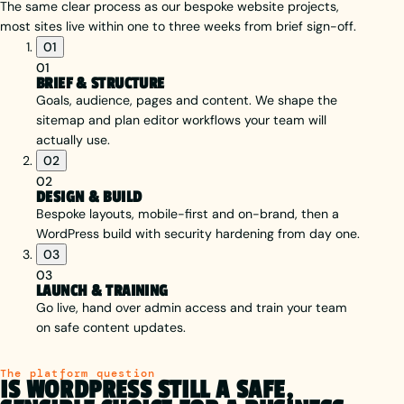
The same clear process as our bespoke website projects,
most sites live within one to three weeks from brief sign-off.
01
01
BRIEF & STRUCTURE
Goals, audience, pages and content. We shape the
sitemap and plan editor workflows your team will
actually use.
02
02
DESIGN & BUILD
Bespoke layouts, mobile-first and on-brand, then a
WordPress build with security hardening from day one.
03
03
LAUNCH & TRAINING
Go live, hand over admin access and train your team
on safe content updates.
The platform question
IS WORDPRESS STILL A SAFE,