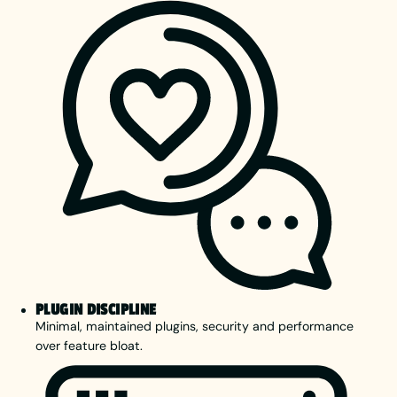
PLUGIN DISCIPLINE
Minimal, maintained plugins, security and performance
over feature bloat.