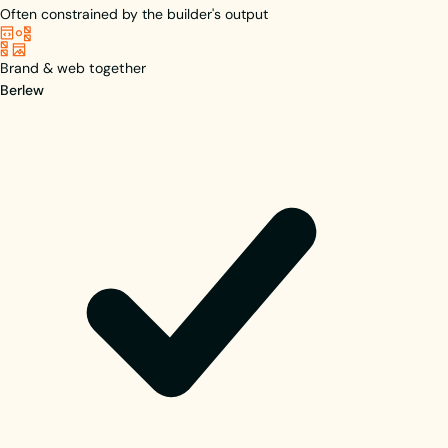
Often constrained by the builder's output
Brand & web together
Berlew