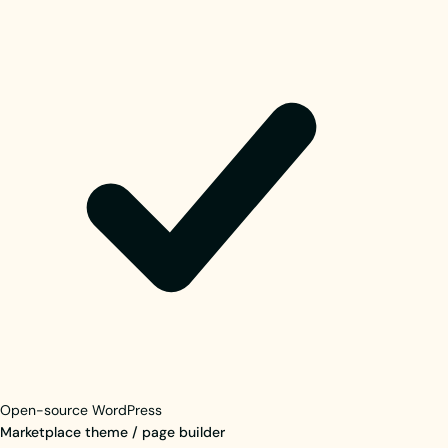
Open-source WordPress
Marketplace theme / page builder