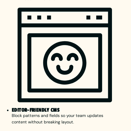
EDITOR-FRIENDLY CMS
Block patterns and fields so your team updates
content without breaking layout.