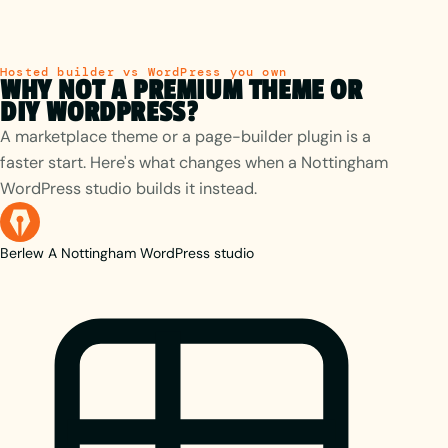
Hosted builder vs WordPress you own
WHY NOT A PREMIUM THEME OR
DIY WORDPRESS?
A marketplace theme or a page-builder plugin is a
faster start. Here's what changes when a Nottingham
WordPress studio builds it instead.
Berlew
A Nottingham WordPress studio