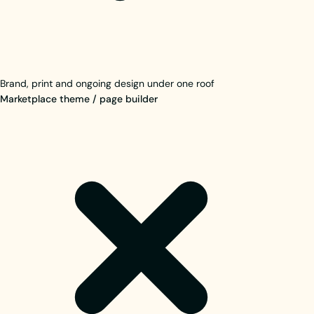
Brand, print and ongoing design under one roof
Marketplace theme / page builder