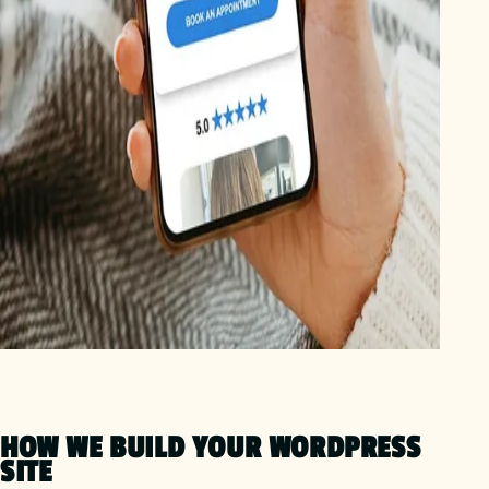
HOW WE BUILD YOUR WORDPRESS
SITE