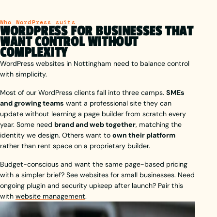
Who WordPress suits
WORDPRESS FOR BUSINESSES THAT
WANT CONTROL WITHOUT
COMPLEXITY
WordPress websites in Nottingham need to balance control
with simplicity.
Most of our WordPress clients fall into three camps.
SMEs
and growing teams
want a professional site they can
update without learning a page builder from scratch every
year. Some need
brand and web together
, matching the
identity we design. Others want to
own their platform
rather than rent space on a proprietary builder.
Budget-conscious and want the same page-based pricing
with a simpler brief? See
websites for small businesses
. Need
ongoing plugin and security upkeep after launch? Pair this
with
website management
.