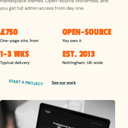
marketplace themes. Open-source WordPress, and
you get full admin access from day one.
£750
OPEN-SOURCE
One-page site, from
You own it
1–3 WKS
EST. 2013
Typical delivery
Nottingham, UK-wide
START A PROJECT
See our work