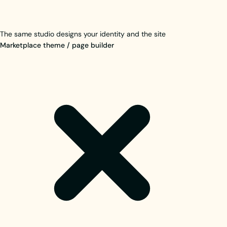
The same studio designs your identity and the site
Marketplace theme / page builder