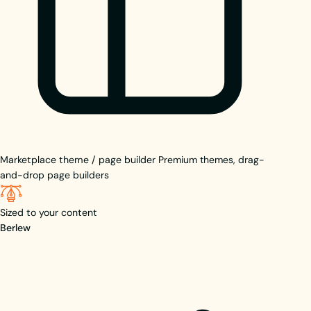
Marketplace theme / page builder
Premium themes, drag-
and-drop page builders
Sized to your content
Berlew