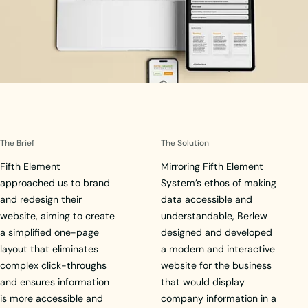
The Brief
The Solution
Fifth Element
Mirroring Fifth Element
approached us to brand
System’s ethos of making
and redesign their
data accessible and
website, aiming to create
understandable, Berlew
a simplified one-page
designed and developed
layout that eliminates
a modern and interactive
complex click-throughs
website for the business
and ensures information
that would display
is more accessible and
company information in a