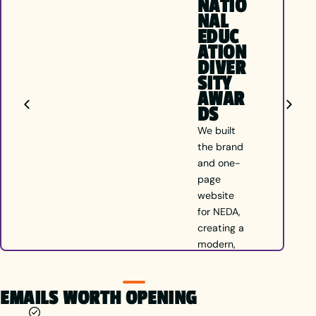
NATIO
NAL
EDUC
ATION
DIVER
SITY
AWAR
DS
We built
the brand
and one-
page
website
for NEDA,
creating a
modern,
inclusive
identity
EMAILS WORTH OPENING
that
celebrates