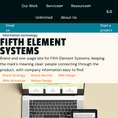
Our Work
Services
Resources
5.0
Unlimited
About Us
Email
Start a
us
project
Information technology
FIFTH ELEMENT
SYSTEMS
Brand and one-page site for Fifth Element Systems, keeping
the mark's meaning clear: people connecting through the
product, with company information easy to find.
Brand Strategy
Brand Identity
Web Design
Web Activation
Motion Design