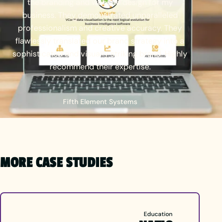
the
branding
and
website
design
for
my
business.
They
demonstrated
unparalleled
professionalism
and
creative
accuracy.
They
flawlessly
translated
our
brand
strategy
into
a
sophisticated
and
visually
striking
brand.
Highly
recommend
their
expertise.
Fifth Element Systems
MORE CASE STUDIES
Education