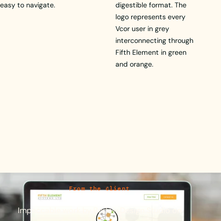
easy to navigate.
digestible format. The
logo represents every
Vcor user in grey
interconnecting through
Fifth Element in green
and orange.
From the client
Impeccable
work
by
Berlew
Design
Studio
on