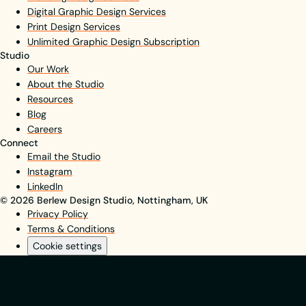
Digital Graphic Design Services
Print Design Services
Unlimited Graphic Design Subscription
Studio
Our Work
About the Studio
Resources
Blog
Careers
Connect
Email the Studio
Instagram
LinkedIn
© 2026 Berlew Design Studio, Nottingham, UK
Privacy Policy
Terms & Conditions
Cookie settings