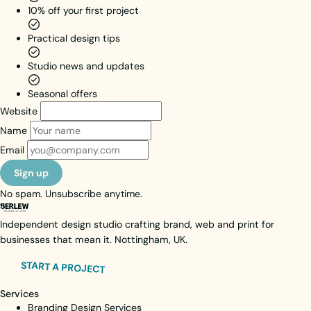
diversity
10% off your first project
across UK
Practical design tips
education.
Brand Identity
Studio news and updates
Web Design
Web Activation
Seasonal offers
Motion Design
Website
Unlimited Subscription
Name
View case study
Email
Visit live site
Sign up
No spam. Unsubscribe anytime.
Independent design studio crafting brand, web and print for
businesses that mean it. Nottingham, UK.
START A PROJECT
Services
Branding Design Services