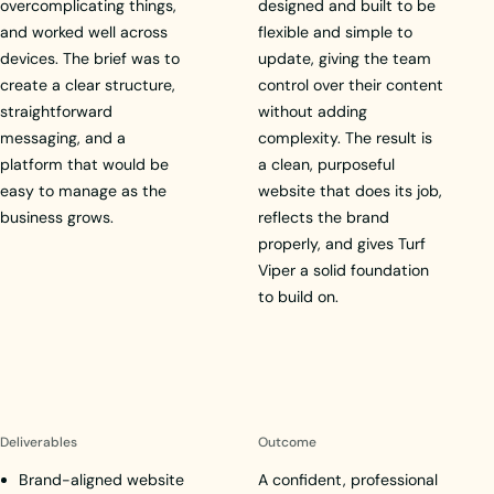
overcomplicating things,
designed and built to be
and worked well across
flexible and simple to
devices. The brief was to
update, giving the team
create a clear structure,
control over their content
straightforward
without adding
messaging, and a
complexity. The result is
platform that would be
a clean, purposeful
easy to manage as the
website that does its job,
business grows.
reflects the brand
properly, and gives Turf
Viper a solid foundation
to build on.
Deliverables
Outcome
Brand-aligned website
A confident, professional