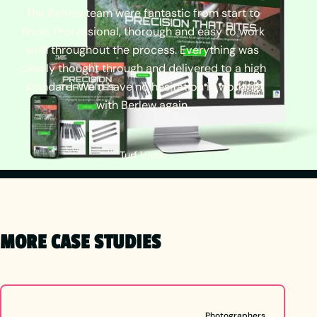
The
Berlew
team
were
fantastic
from
start
to
finish.
Professional,
thorough
and
easy
to
work
with
throughout
the
process.
Everything
was
clearly
thought
through
and
delivered
to
a
high
standard.
We’d
have
no
hesitation
in
working
with
Berlew
again.
Turf Viper
MORE CASE STUDIES
Photographers