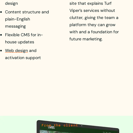
design
site that explains Turf
Viper’s services without
Content structure and
clutter, giving the team a
plain-English
platform they can grow
messaging
with and a foundation for
Flexible CMS for in-
future marketing.
house updates
Web design
and
activation support
From the client