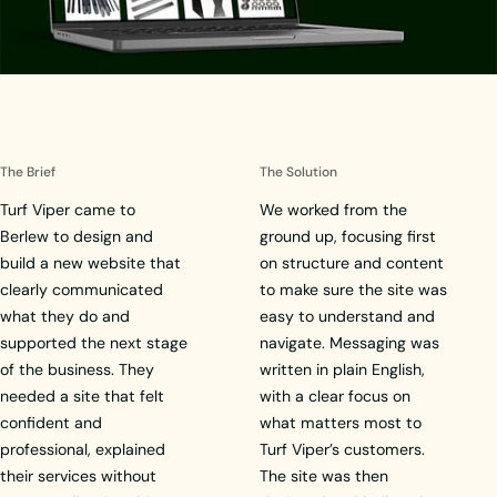
The Brief
The Solution
Turf Viper came to
We worked from the
Berlew to design and
ground up, focusing first
build a new website that
on structure and content
clearly communicated
to make sure the site was
what they do and
easy to understand and
supported the next stage
navigate. Messaging was
of the business. They
written in plain English,
needed a site that felt
with a clear focus on
confident and
what matters most to
professional, explained
Turf Viper’s customers.
their services without
The site was then