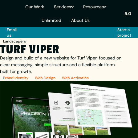
Our Work
Services
Resources
5.0
Unlimited
About Us
Email
Start a
us
project
Landscapers
TURF VIPER
Design and build of a new website for Turf Viper, focused on
clear messaging, simple structure and a flexible platform
built for growth.
Brand Identity
Web Design
Web Activation