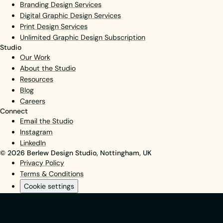
Branding Design Services
Digital Graphic Design Services
Print Design Services
Unlimited Graphic Design Subscription
Studio
Our Work
About the Studio
Resources
Blog
Careers
Connect
Email the Studio
Instagram
LinkedIn
© 2026 Berlew Design Studio, Nottingham, UK
Privacy Policy
Terms & Conditions
Cookie settings