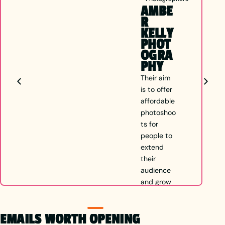
AMBE
R
KELLY
PHOT
OGRA
PHY
Their aim
is to offer
affordable
photoshoo
ts for
people to
extend
their
audience
and grow
in
whichever
EMAILS WORTH OPENING
direction