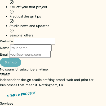
their path
10% off your first project
takes
them.
Practical design tips
Brand Identity
Web Design
Studio news and updates
Web Activation
Seasonal offers
View case study
Website
Visit live site
Name
Email
Sign up
No spam. Unsubscribe anytime.
Independent design studio crafting brand, web and print for
businesses that mean it. Nottingham, UK.
START A PROJECT
Services