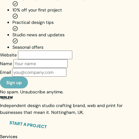
their path
10% off your first project
takes
them.
Practical design tips
Brand Identity
Web Design
Studio news and updates
Web Activation
Seasonal offers
View case study
Website
Visit live site
Name
Email
Sign up
No spam. Unsubscribe anytime.
Independent design studio crafting brand, web and print for
businesses that mean it. Nottingham, UK.
START A PROJECT
Services