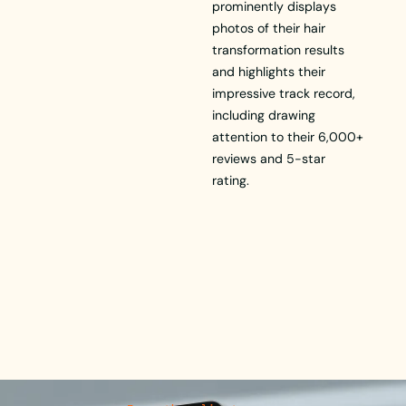
prominently displays
photos of their hair
transformation results
and highlights their
impressive track record,
including drawing
attention to their 6,000+
reviews and 5-star
rating.