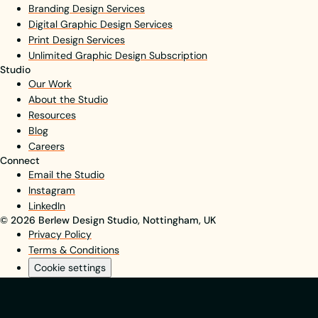
Branding Design Services
Digital Graphic Design Services
Print Design Services
Unlimited Graphic Design Subscription
Studio
Our Work
About the Studio
Resources
Blog
Careers
Connect
Email the Studio
Instagram
LinkedIn
© 2026 Berlew Design Studio, Nottingham, UK
Privacy Policy
Terms & Conditions
Cookie settings