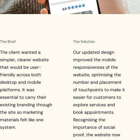
The Brief
The Solution
The client wanted a
Our updated design
simpler, clearer website
improved the mobile
that would be user-
responsiveness of the
friendly across both
website, optimising the
desktop and mobile
number and placement
platforms. It was
of touchpoints to make it
essential to carry their
easier for customers to
existing branding through
explore services and
the site so marketing
book appointments.
materials felt like one
Recognising the
system.
importance of social
proof, the website now