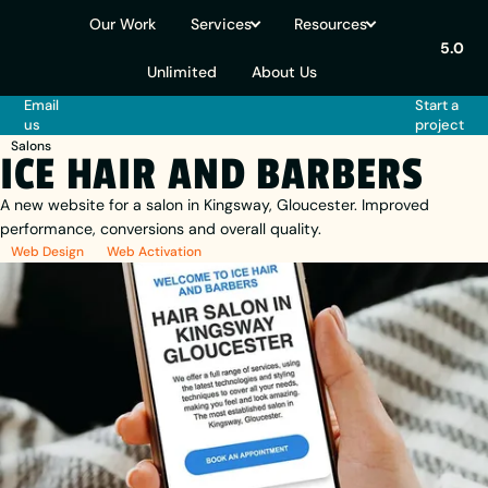
Our Work
Services
Resources
5.0
Unlimited
About Us
Email
Start a
us
project
Salons
ICE HAIR AND BARBERS
A new website for a salon in Kingsway, Gloucester. Improved
performance, conversions and overall quality.
Web Design
Web Activation