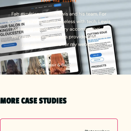
From the client
Fab
experience
with
Lewis
and
his
team.
For
someone
that
is
utterly
useless
with
tech,
Lewis
has
been
patient
and
very
accommodating.
Very
professional
and
has
provided
me
with
just
what
I
needed
for
my
website.
Ice Hair & Barbers
MORE CASE STUDIES