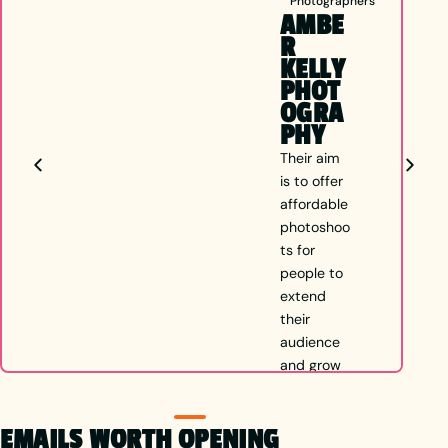
Photographers
AMBE
R
KELLY
PHOT
OGRA
PHY
Their aim
is to offer
affordable
photoshoo
ts for
people to
extend
their
audience
and grow
in
whichever
EMAILS WORTH OPENING
direction