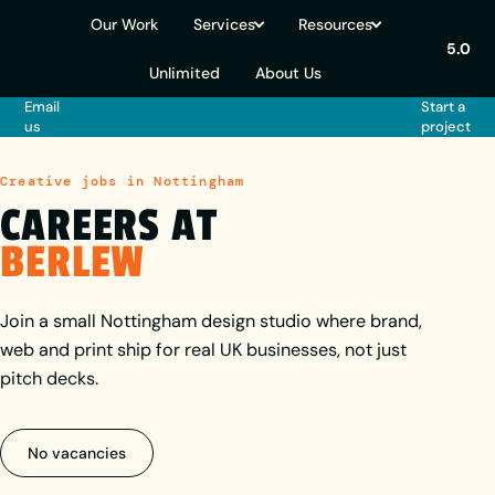
Our Work
Services
Resources
5.0
Unlimited
About Us
Email
Start a
us
project
Creative jobs in Nottingham
CAREERS AT
BERLEW
Join a small Nottingham design studio where brand,
web and print ship for real UK businesses, not just
pitch decks.
No vacancies