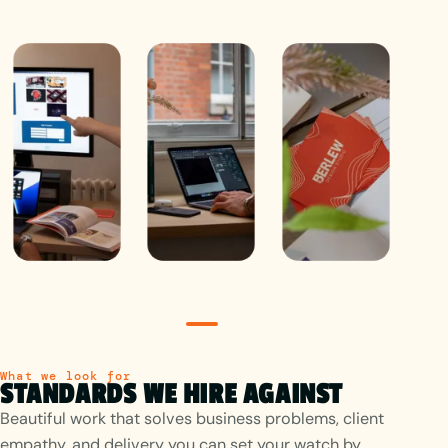
Studio
What we look for
STANDARDS WE HIRE AGAINST
Beautiful work that solves business problems, client
empathy, and delivery you can set your watch by.