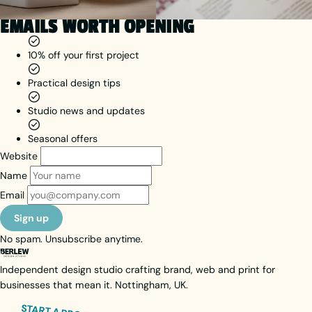
EMAILS WORTH OPENING
10% off your first project
Practical design tips
Studio news and updates
Seasonal offers
Website
Name
Email
Sign up
No spam. Unsubscribe anytime.
Independent design studio crafting brand, web and print for
businesses that mean it. Nottingham, UK.