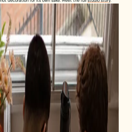
not decoration for its own sake. Meet the full
studio story
.