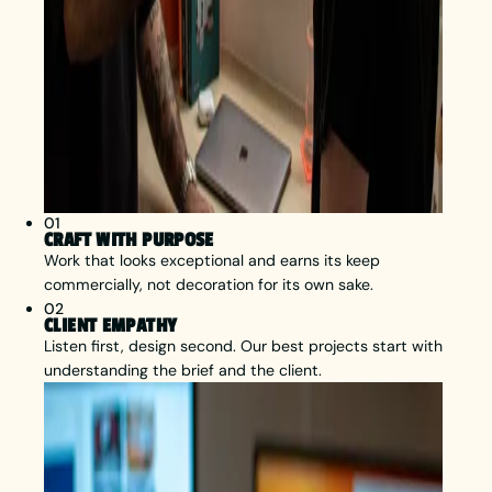
01
CRAFT WITH PURPOSE
Work that looks exceptional and earns its keep
commercially, not decoration for its own sake.
02
CLIENT EMPATHY
Listen first, design second. Our best projects start with
understanding the brief and the client.