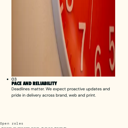
03
PACE AND RELIABILITY
Deadlines matter. We expect proactive updates and
pride in delivery across brand, web and print.
Open roles