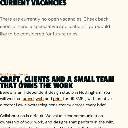
CURRENT VACANCIES
There are currently no open vacancies. Check back
soon, or send a speculative application if you would
like to be considered for future roles.
Working here
CRAFT, CLIENTS AND A SMALL TEAM
THAT OWNS THE WORK
Berlew is an independent design studio in Nottingham. You
will work on
brand
,
web
and
print
for UK SMEs, with creative
director Lewis overseeing consistency across every brief.
Collaboration is default. We value clear communication,
ownership of your work, and designs that perform in the wild,