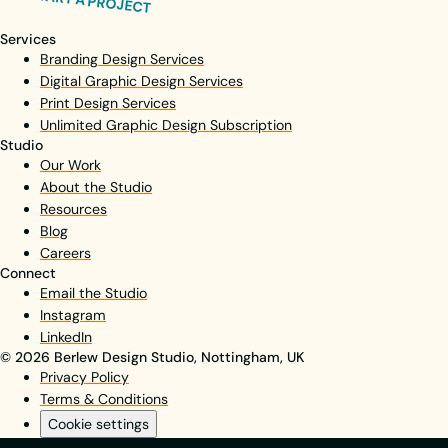
START A PROJECT
Services
Branding Design Services
Digital Graphic Design Services
Print Design Services
Unlimited Graphic Design Subscription
Studio
Our Work
About the Studio
Resources
Blog
Careers
Connect
Email the Studio
Instagram
LinkedIn
© 2026 Berlew Design Studio, Nottingham, UK
Privacy Policy
Terms & Conditions
Cookie settings