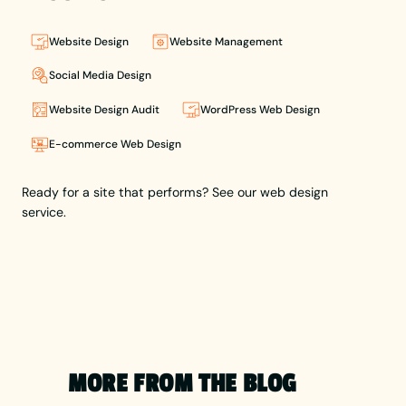
he combines
creativity
with
Website Design
Website Management
strategy to
craft
Social Media Design
impactful
Website Design Audit
WordPress Web Design
brands and
user-
E-commerce Web Design
focused
websites.
Lewis leads
Ready for a site that performs? See our web design
Berlew,
service.
helping
businesses
build a
brand
presence
that holds
up through
thoughtful
MORE FROM THE BLOG
design and
user-