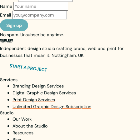
Name
Email
Sign up
No spam. Unsubscribe anytime.
Independent design studio crafting brand, web and print for
businesses that mean it. Nottingham, UK.
START A PROJECT
Services
Branding Design Services
Digital Graphic Design Services
Print Design Services
Unlimited Graphic Design Subscription
Studio
Our Work
About the Studio
Resources
Blog