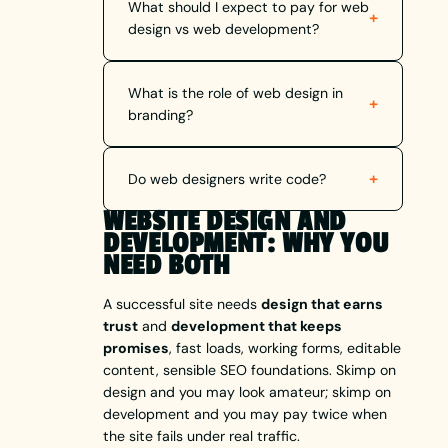
What should I expect to pay for web
+
design vs web development?
What is the role of web design in
+
branding?
+
Do web designers write code?
WEBSITE DESIGN AND
DEVELOPMENT: WHY YOU
NEED BOTH
A successful site needs
design that earns
trust
and
development that keeps
promises
, fast loads, working forms, editable
content, sensible SEO foundations. Skimp on
design and you may look amateur; skimp on
development and you may pay twice when
the site fails under real traffic.