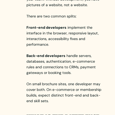
pictures of a website, not a website.
There are two common splits:
Front-end developers
implement the
interface in the browser, responsive layout,
interactions, accessibility fixes and
performance.
Back-end developers
handle servers,
databases, authentication, e-commerce
rules and connections to CRMs, payment
gateways or booking tools.
On small brochure sites, one developer may
cover both. On e-commerce or membership
builds, expect distinct front-end and back-
end skill sets.