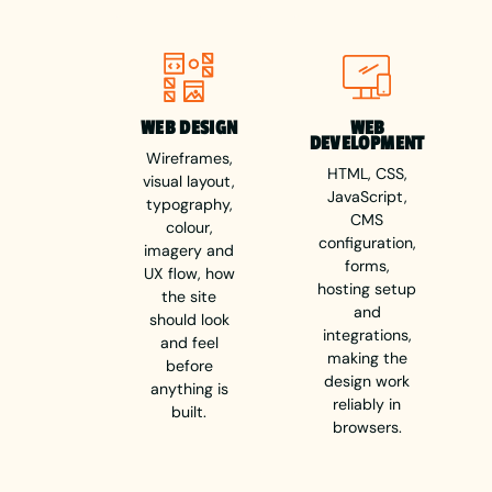
WEB DESIGN
WEB
DEVELOPMENT
Wireframes,
HTML, CSS,
visual layout,
JavaScript,
typography,
CMS
colour,
configuration,
imagery and
forms,
UX flow, how
hosting setup
the site
and
should look
integrations,
and feel
making the
before
design work
anything is
reliably in
built.
browsers.