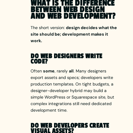
WHAT IS THE DIFFERENCE
BETWEEN WEB DESIGN
AND WEB DEVELOPMENT?
The short version:
design decides what the
site should be; development makes it
work.
DO WEB DESIGNERS WRITE
CODE?
Often
some
, rarely
all
. Many designers
export assets and specs; developers write
production templates. On tight budgets, a
designer-developer hybrid may build a
simple WordPress or Squarespace site, but
complex integrations still need dedicated
development time.
DO WEB DEVELOPERS CREATE
VISUAL ASSETS?