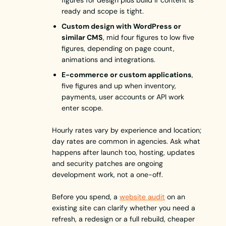
figures for design plus build if content is
ready and scope is tight.
Custom design with WordPress or
similar CMS
, mid four figures to low five
figures, depending on page count,
animations and integrations.
E-commerce or custom applications
,
five figures and up when inventory,
payments, user accounts or API work
enter scope.
Hourly rates vary by experience and location;
day rates are common in agencies. Ask what
happens after launch too, hosting, updates
and security patches are ongoing
development work, not a one-off.
Before you spend, a
website audit
on an
existing site can clarify whether you need a
refresh, a redesign or a full rebuild, cheaper