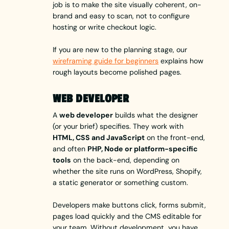
job is to make the site visually coherent, on-
brand and easy to scan, not to configure
hosting or write checkout logic.
If you are new to the planning stage, our
wireframing guide for beginners
explains how
rough layouts become polished pages.
WEB DEVELOPER
A
web developer
builds what the designer
(or your brief) specifies. They work with
HTML, CSS and JavaScript
on the front-end,
and often
PHP, Node or platform-specific
tools
on the back-end, depending on
whether the site runs on WordPress, Shopify,
a static generator or something custom.
Developers make buttons click, forms submit,
pages load quickly and the CMS editable for
your team. Without development, you have