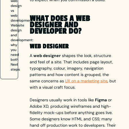
web
design
vs
web
WHAT DOES A WEB
development
DESIGNER AND
Website
DEVELOPER DO?
design
and
development:
why
WEB DESIGNER
you
need
A
web designer
shapes the look, structure
both
and feel of a site. That includes page layout,
Next
typography, colour, imagery, navigation
steps
patterns and how content is grouped, the
same concerns as
UX on a marketing site
, but
with a visual craft focus.
Designers usually work in tools like
Figma
or
Adobe XD, producing wireframes and high-
fidelity mock-ups before anything goes live.
Some designers know HTML and CSS; many
hand off production work to developers. Their