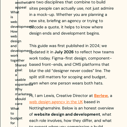
are two disciplines that combine to build
aesthetic
appeal
sites people can actually use, not just admire
What
in a mock-up. Whether you are planning a
is
new site, briefing an agency or trying to
web
development?
decode a quote, it helps to know where
How
design ends and development begins.
web
design
This guide was first published in 2024; we
and
development
updated it in
July 2026
to reflect how teams
work
work today. Figma-first design, component-
together
based front-ends, and CMS platforms that
Shared
goal:
blur the old “designer never codes” line. The
a
split still matters for scoping and budget,
usable
even when one person wears both hats.
experience
Why
marketers
Hi, I am Lewis, Creative Director at
Berlew
, a
should
web design agency in the UK
based in
care
Nottinghamshire. Below is an honest overview
What
to
of
website design and development
, what
budget
each role involves, how they differ, and what
for
to expect when you commission a build.