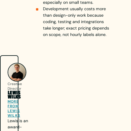
especially on small teams.
Development usually costs more
than design-only work because
coding, testing and integrations
take longer; exact pricing depends
on scope, not hourly labels alone.
Creative
Director
LEWIS
WILKS
MORE
FROM
LEWIS
WILKS
Lewis is an
award-