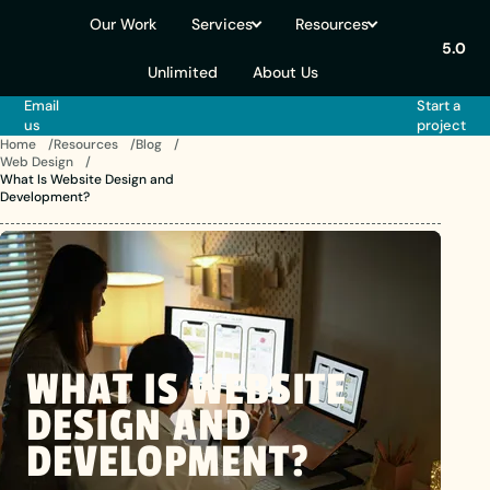
Our Work
Services
Resources
5.0
Unlimited
About Us
Email
Start a
us
project
Home
Resources
Blog
Web Design
What Is Website Design and
Development?
WHAT
IS
WEBSITE
DESIGN
AND
DEVELOPMENT?