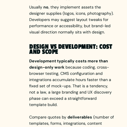
Usually
no
, they implement assets the
designer supplies (logos, icons, photography).
Developers may suggest layout tweaks for
performance or accessibility, but brand-led
visual direction normally sits with design.
DESIGN VS DEVELOPMENT: COST
AND SCOPE
Development typically costs more than
design-only work
because coding, cross-
browser testing, CMS configuration and
integrations accumulate hours faster than a
fixed set of mock-ups. That is a tendency,
not a law, a large branding and UX discovery
phase can exceed a straightforward
template build.
Compare quotes by
deliverables
(number of
templates, forms, integrations, content