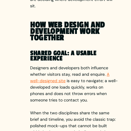
sit.
HOW WEB DESIGN AND
DEVELOPMENT WORK
TOGETHER
SHARED GOAL: A USABLE
EXPERIENCE
Designers and developers both influence
whether visitors stay, read and enquire.
A
well-designed site
is easy to navigate; a well-
developed one loads quickly, works on
phones and does not throw errors when
someone tries to contact you.
When the two disciplines share the same
brief and timeline, you avoid the classic trap:
polished mock-ups that cannot be built