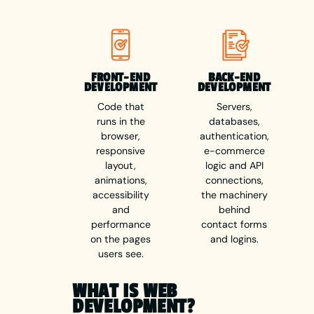
FRONT-END
BACK-END
DEVELOPMENT
DEVELOPMENT
Code that
Servers,
runs in the
databases,
browser,
authentication,
responsive
e-commerce
layout,
logic and API
animations,
connections,
accessibility
the machinery
and
behind
performance
contact forms
on the pages
and logins.
users see.
WHAT IS WEB
DEVELOPMENT?