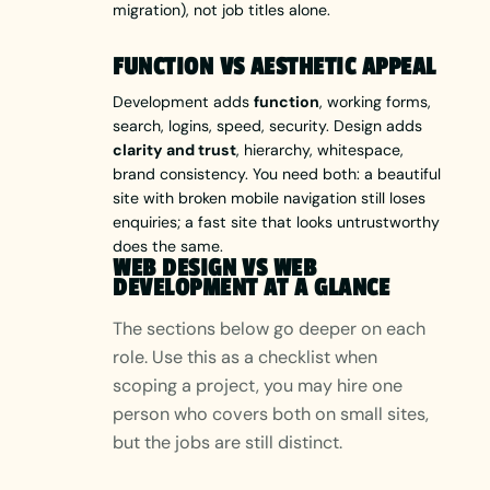
migration), not job titles alone.
FUNCTION VS AESTHETIC APPEAL
Development adds
function
, working forms,
search, logins, speed, security. Design adds
clarity and trust
, hierarchy, whitespace,
brand consistency. You need both: a beautiful
site with broken mobile navigation still loses
enquiries; a fast site that looks untrustworthy
does the same.
WEB DESIGN VS WEB
DEVELOPMENT AT A GLANCE
The sections below go deeper on each
role. Use this as a checklist when
scoping a project, you may hire one
person who covers both on small sites,
but the jobs are still distinct.