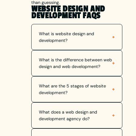
than guessing.
WEBSITE DESIGN AND
DEVELOPMENT FAQS
What is website design and
+
development?
What is the difference between web
+
design and web development?
What are the 5 stages of website
+
development?
What does a web design and
+
development agency do?