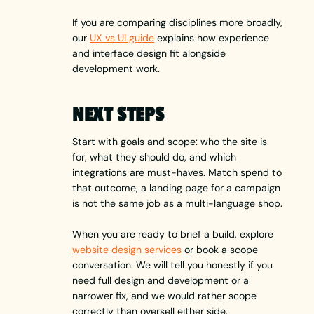
If you are comparing disciplines more broadly,
our
UX vs UI guide
explains how experience
and interface design fit alongside
development work.
NEXT STEPS
Start with goals and scope: who the site is
for, what they should do, and which
integrations are must-haves. Match spend to
that outcome, a landing page for a campaign
is not the same job as a multi-language shop.
When you are ready to brief a build, explore
website design services
or book a scope
conversation. We will tell you honestly if you
need full design and development or a
narrower fix, and we would rather scope
correctly than oversell either side.