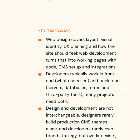
KEY TAKEAWAYS
Web design covers layout, visual
identity, UX planning and how the
site should feel; web development
turns that into working pages with
code, CMS setup and integrations.
Developers typically work in front-
end (what users see) and back-end
(servers, databases, forms and
third-party tools), many projects
need both.
Design and development are not
interchangeable, designers rarely
build production CMS themes
alone, and developers rarely own
brand strategy, but overlap exists,