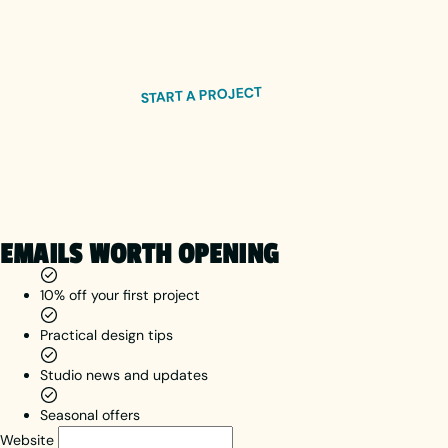
visual
We respond within 24 hours.
hierarchy,
quality
images, A/B
START A PROJECT
testing and
social proof.
EMAILS WORTH OPENING
10% off your first project
Practical design tips
Studio news and updates
Seasonal offers
Website