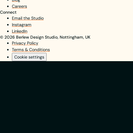
Careers
Connect
Email the Studio
Instagram
LinkedIn
© 2026 Berlew Design Studio, Nottingham, UK
Privacy Policy
Terms & Conditions
Cookie settings