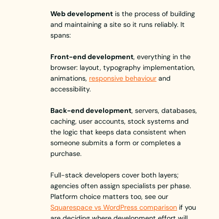
Web development
is the process of building
and maintaining a site so it runs reliably. It
spans:
Front-end development
, everything in the
browser: layout, typography implementation,
animations,
responsive behaviour
and
accessibility.
Back-end development
, servers, databases,
caching, user accounts, stock systems and
the logic that keeps data consistent when
someone submits a form or completes a
purchase.
Full-stack developers cover both layers;
agencies often assign specialists per phase.
Platform choice matters too, see our
Squarespace vs WordPress comparison
if you
are deciding where development effort will