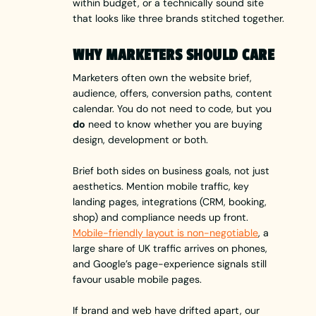
within budget, or a technically sound site
that looks like three brands stitched together.
WHY MARKETERS SHOULD CARE
Marketers often own the website brief,
audience, offers, conversion paths, content
calendar. You do not need to code, but you
do
need to know whether you are buying
design, development or both.
Brief both sides on business goals, not just
aesthetics. Mention mobile traffic, key
landing pages, integrations (CRM, booking,
shop) and compliance needs up front.
Mobile-friendly layout is non-negotiable
, a
large share of UK traffic arrives on phones,
and Google’s page-experience signals still
favour usable mobile pages.
If brand and web have drifted apart, our