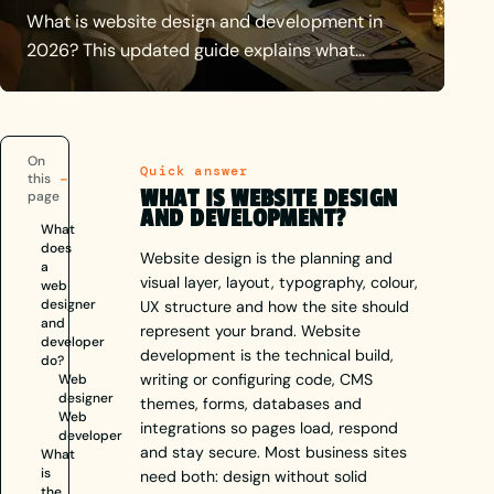
What is website design and development in
2026? This updated guide explains what
designers and developers do, how the
disciplines differ, honest UK budget
expectations, and why both matter for a site
On
that works.
Quick answer
this
WHAT IS WEBSITE DESIGN
page
AND DEVELOPMENT?
What
does
Website design is the planning and
a
visual layer, layout, typography, colour,
web
designer
UX structure and how the site should
and
represent your brand. Website
developer
development is the technical build,
do?
writing or configuring code, CMS
Web
designer
themes, forms, databases and
Web
integrations so pages load, respond
developer
and stay secure. Most business sites
What
is
need both: design without solid
the