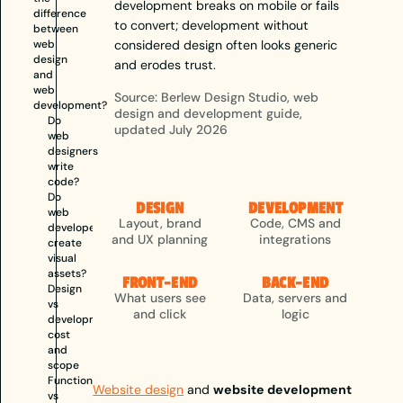
development breaks on mobile or fails
difference
to convert; development without
between
web
considered design often looks generic
design
and erodes trust.
and
web
Source: Berlew Design Studio, web
development?
design and development guide,
Do
updated July 2026
web
designers
write
code?
Do
DESIGN
DEVELOPMENT
web
Layout, brand
Code, CMS and
developers
and UX planning
integrations
create
visual
assets?
FRONT-END
BACK-END
Design
What users see
Data, servers and
vs
and click
logic
development:
cost
and
scope
Function
Website design
and
website development
vs