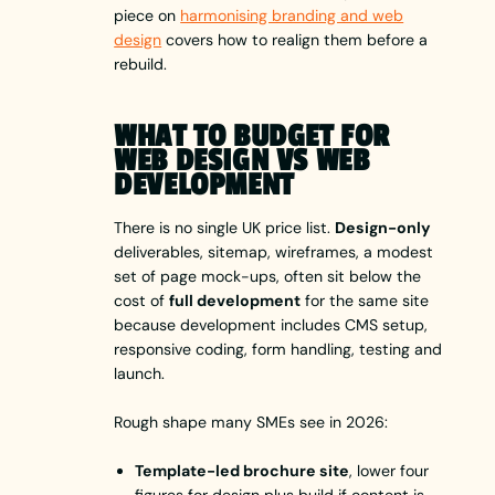
piece on
harmonising branding and web
design
covers how to realign them before a
rebuild.
WHAT TO BUDGET FOR
WEB DESIGN VS WEB
DEVELOPMENT
There is no single UK price list.
Design-only
deliverables, sitemap, wireframes, a modest
set of page mock-ups, often sit below the
cost of
full development
for the same site
because development includes CMS setup,
responsive coding, form handling, testing and
launch.
Rough shape many SMEs see in 2026:
Template-led brochure site
, lower four