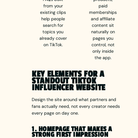
from your
paid
existing clips
memberships
help people
and affiliate
search for
content sit
topics you
naturally on
already cover
pages you
on TikTok.
control, not
only inside
the app.
KEY ELEMENTS FOR A
STANDOUT TIKTOK
INFLUENCER WEBSITE
Design the site around what partners and
fans actually need, not every creator needs
every page on day one.
1. HOMEPAGE THAT MAKES A
STRONG FIRST IMPRESSION