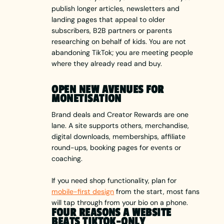
publish longer articles, newsletters and
landing pages that appeal to older
subscribers, B2B partners or parents
researching on behalf of kids. You are not
abandoning TikTok; you are meeting people
where they already read and buy.
OPEN NEW AVENUES FOR
MONETISATION
Brand deals and Creator Rewards are one
lane. A site supports others, merchandise,
digital downloads, memberships, affiliate
round-ups, booking pages for events or
coaching.
If you need shop functionality, plan for
mobile-first design
from the start, most fans
will tap through from your bio on a phone.
FOUR REASONS A WEBSITE
BEATS TIKTOK-ONLY