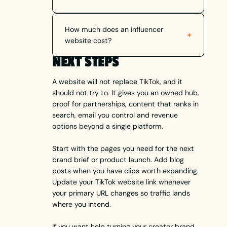
How much does an influencer
+
website cost?
NEXT STEPS
A website will not replace TikTok, and it
should not try to. It gives you an owned hub,
proof for partnerships, content that ranks in
search, email you control and revenue
options beyond a single platform.
Start with the pages you need for the next
brand brief or product launch. Add blog
posts when you have clips worth expanding.
Update your TikTok website link whenever
your primary URL changes so traffic lands
where you intend.
If you want help turning your creator brand