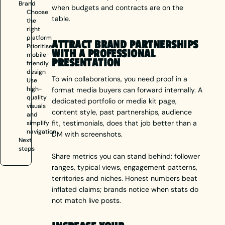
Brand
when budgets and contracts are on the
Choose
table.
the
right
platform
ATTRACT BRAND PARTNERSHIPS
Prioritise
WITH A PROFESSIONAL
mobile-
PRESENTATION
friendly
design
To win collaborations, you need proof in a
Use
high-
format media buyers can forward internally. A
quality
dedicated portfolio or media kit page,
visuals
content style, past partnerships, audience
and
fit, testimonials, does that job better than a
simplify
navigation
DM with screenshots.
Next
steps
Share metrics you can stand behind: follower
ranges, typical views, engagement patterns,
territories and niches. Honest numbers beat
inflated claims; brands notice when stats do
not match live posts.