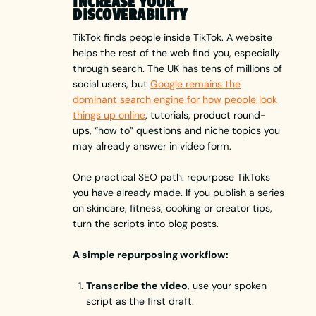
INCREASE YOUR
DISCOVERABILITY
TikTok finds people inside TikTok. A website
helps the rest of the web find you, especially
through search. The UK has tens of millions of
social users, but
Google remains the
dominant search engine for how people look
things up online
, tutorials, product round-
ups, “how to” questions and niche topics you
may already answer in video form.
One practical SEO path: repurpose TikToks
you have already made. If you publish a series
on skincare, fitness, cooking or creator tips,
turn the scripts into blog posts.
A simple repurposing workflow:
Transcribe the video
, use your spoken
script as the first draft.