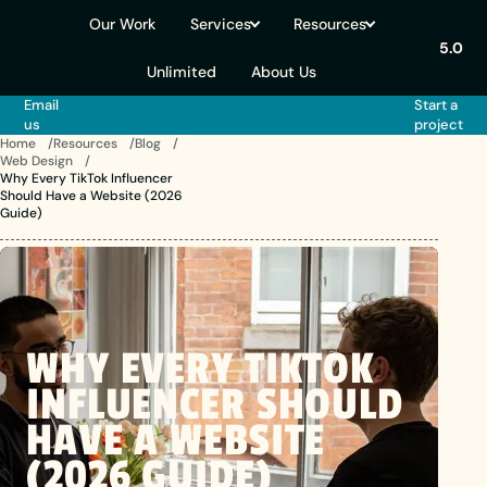
Our Work
Services
Resources
5.0
Unlimited
About Us
Email
Start a
us
project
Home
Resources
Blog
Web Design
Why Every TikTok Influencer
Should Have a Website (2026
Guide)
WHY
EVERY
TIKTOK
INFLUENCER
SHOULD
HAVE
A
WEBSITE
(2026 GUIDE)