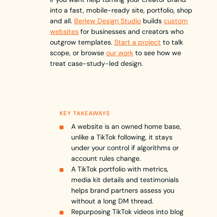
into a fast, mobile-ready site, portfolio, shop
and all.
Berlew Design Studio
builds
custom
websites
for businesses and creators who
outgrow templates.
Start a project
to talk
scope, or browse
our work
to see how we
treat case-study-led design.
KEY TAKEAWAYS
A website is an owned home base,
unlike a TikTok following, it stays
under your control if algorithms or
account rules change.
A TikTok portfolio with metrics,
media kit details and testimonials
helps brand partners assess you
without a long DM thread.
Repurposing TikTok videos into blog