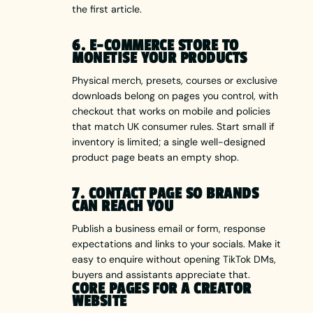
the first article.
6. E-COMMERCE STORE TO
MONETISE YOUR PRODUCTS
Physical merch, presets, courses or exclusive
downloads belong on pages you control, with
checkout that works on mobile and policies
that match UK consumer rules. Start small if
inventory is limited; a single well-designed
product page beats an empty shop.
7. CONTACT PAGE SO BRANDS
CAN REACH YOU
Publish a business email or form, response
expectations and links to your socials. Make it
easy to enquire without opening TikTok DMs,
buyers and assistants appreciate that.
CORE PAGES FOR A CREATOR
WEBSITE