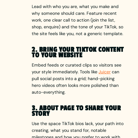
Lead with who you are, what you make and
why someone should care. Feature recent
work, one clear call to action (join the list,
shop, enquire) and the tone of your TikTok, so
the site feels like you, not a generic template.
2. BRING YOUR TIKTOK CONTENT
TO YOUR WEBSITE
Embed feeds or curated clips so visitors see
your style immediately. Tools like
Juicer
can
pull social posts into a grid; hand-picking
hero videos often looks more polished than
auto-everything.
3. ABOUT PAGE TO SHARE YOUR
STORY
Use the space TikTok bios lack, your path into
creating, what you stand for, notable
milestones and how you prefer to work with