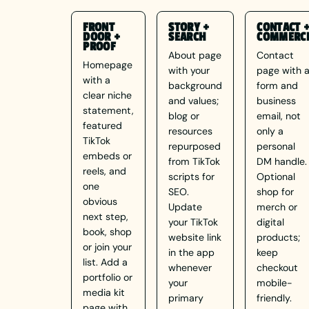
FRONT
STORY +
CONTACT 
DOOR +
SEARCH
COMMERC
PROOF
About page
Contact
Homepage
with your
page with 
with a
background
form and
clear niche
and values;
business
statement,
blog or
email, not
featured
resources
only a
TikTok
repurposed
personal
embeds or
from TikTok
DM handle.
reels, and
scripts for
Optional
one
SEO.
shop for
obvious
Update
merch or
next step,
your TikTok
digital
book, shop
website link
products;
or join your
in the app
keep
list. Add a
whenever
checkout
portfolio or
your
mobile-
media kit
primary
friendly.
page with