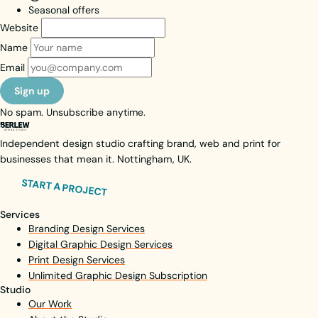
Seasonal offers
Website
Name
Email
Sign up
No spam. Unsubscribe anytime.
Independent design studio crafting brand, web and print for
businesses that mean it. Nottingham, UK.
START A PROJECT
Services
Branding Design Services
Digital Graphic Design Services
Print Design Services
Unlimited Graphic Design Subscription
Studio
Our Work