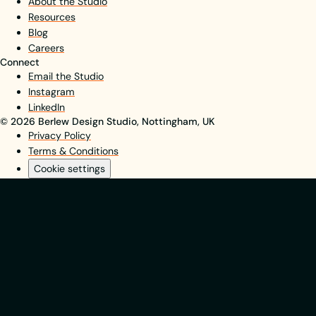
About the Studio
Resources
Blog
Careers
Connect
Email the Studio
Instagram
LinkedIn
© 2026 Berlew Design Studio, Nottingham, UK
Privacy Policy
Terms & Conditions
Cookie settings