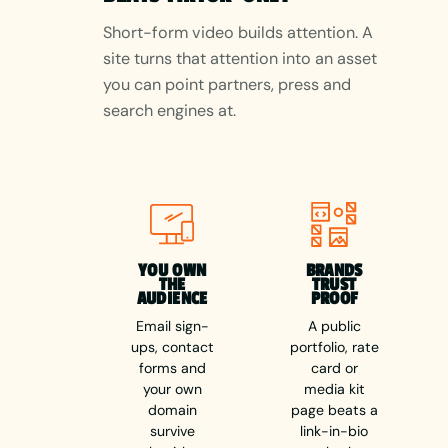
Short-form video builds attention. A
site turns that attention into an asset
you can point partners, press and
search engines at.
YOU OWN
BRANDS
THE
TRUST
AUDIENCE
PROOF
Email sign-
A public
ups, contact
portfolio, rate
forms and
card or
your own
media kit
domain
page beats a
survive
link-in-bio