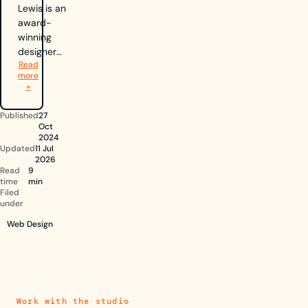
Lewis is an
award-
winning
designer
Read
and the
more
Creative
+
Director of
Berlew, a
Published
27
Nottingham-
Oct
based
2024
Updated
11 Jul
design
2026
agency
Read
9
specialising
time
min
Filed
in branding
under
and web
Web Design
design. A
recipient of
two D&AD
New Blood
Awards,
including the
Work with the studio