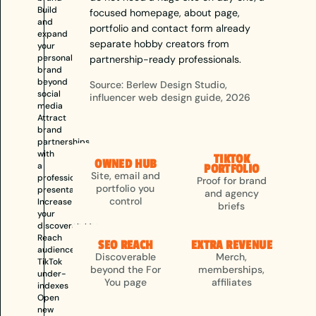
Build
focused homepage, about page,
and
portfolio and contact form already
expand
separate hobby creators from
your
personal
partnership-ready professionals.
brand
beyond
Source: Berlew Design Studio,
social
influencer web design guide, 2026
media
Attract
brand
partnerships
with
TIKTOK
OWNED HUB
a
PORTFOLIO
Site, email and
professional
Proof for brand
portfolio you
presentation
and agency
control
Increase
briefs
your
discoverability
Reach
SEO REACH
EXTRA REVENUE
audiences
Discoverable
Merch,
TikTok
beyond the For
memberships,
under-
You page
affiliates
indexes
Open
new