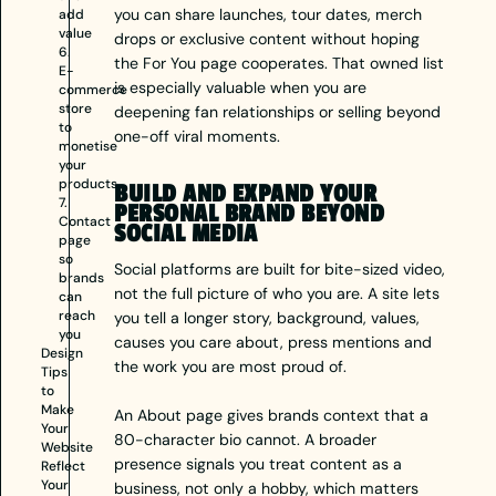
you can share launches, tour dates, merch
add
value
drops or exclusive content without hoping
6.
the For You page cooperates. That owned list
E-
is especially valuable when you are
commerce
store
deepening fan relationships or selling beyond
to
one-off viral moments.
monetise
your
products
BUILD AND EXPAND YOUR
7.
PERSONAL BRAND BEYOND
Contact
SOCIAL MEDIA
page
so
Social platforms are built for bite-sized video,
brands
not the full picture of who you are. A site lets
can
reach
you tell a longer story, background, values,
you
causes you care about, press mentions and
Design
the work you are most proud of.
Tips
to
Make
An About page gives brands context that a
Your
80-character bio cannot. A broader
Website
presence signals you treat content as a
Reflect
Your
business, not only a hobby, which matters