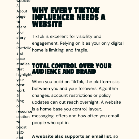
website
3.
WHY EVERY TIKTOK
About
INFLUENCER NEEDS A
page
to
WEBSITE
share
your
TikTok is excellent for visibility and
story
4.
engagement. Relying on it as your only digital
Portfolio
home is limiting, and fragile.
and
case
studies
TOTAL CONTROL OVER YOUR
that
AUDIENCE AND BRAND
highlight
your
When you build on TikTok, the platform sits
best
between you and your followers. Algorithm
work
changes, account restrictions or policy
5.
Blog
updates can cut reach overnight. A website
or
is a home base you control, layout,
resource
messaging, offers and how often you email
section
to
people who opt in.
boost
SEO
A website also supports an email list
, so
and