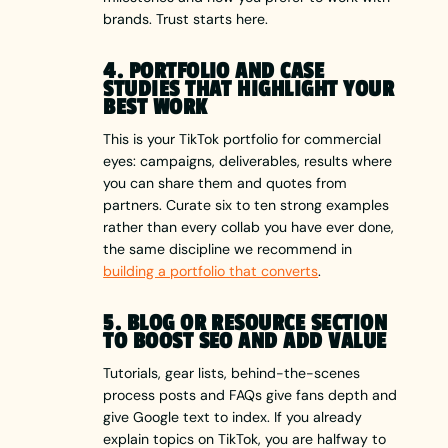
brands. Trust starts here.
4. PORTFOLIO AND CASE
STUDIES THAT HIGHLIGHT YOUR
BEST WORK
This is your TikTok portfolio for commercial
eyes: campaigns, deliverables, results where
you can share them and quotes from
partners. Curate six to ten strong examples
rather than every collab you have ever done,
the same discipline we recommend in
building a portfolio that converts
.
5. BLOG OR RESOURCE SECTION
TO BOOST SEO AND ADD VALUE
Tutorials, gear lists, behind-the-scenes
process posts and FAQs give fans depth and
give Google text to index. If you already
explain topics on TikTok, you are halfway to