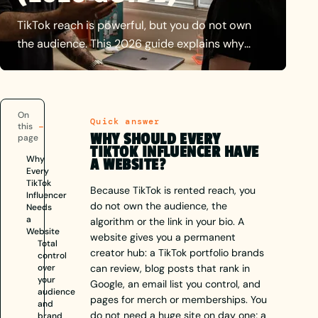
TikTok reach is powerful, but you do not own
the audience. This 2026 guide explains why
creators need a website, portfolio, SEO, brand
deals, email list and monetisation, plus what to
include and how to choose influencer web
On
design.
Quick answer
this
WHY SHOULD EVERY
page
TIKTOK INFLUENCER HAVE
Why
A WEBSITE?
Every
TikTok
Because TikTok is rented reach, you
Influencer
do not own the audience, the
Needs
a
algorithm or the link in your bio. A
Website
website gives you a permanent
Total
creator hub: a TikTok portfolio brands
control
over
can review, blog posts that rank in
your
Google, an email list you control, and
audience
pages for merch or memberships. You
and
do not need a huge site on day one; a
brand