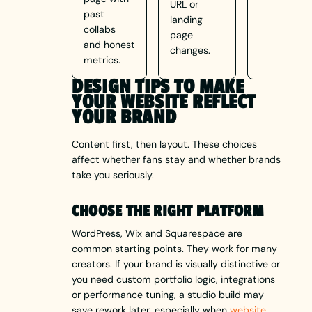
URL or
past
landing
collabs
page
and honest
changes.
metrics.
DESIGN TIPS TO MAKE
YOUR WEBSITE REFLECT
YOUR BRAND
Content first, then layout. These choices
affect whether fans stay and whether brands
take you seriously.
CHOOSE THE RIGHT PLATFORM
WordPress, Wix and Squarespace are
common starting points. They work for many
creators. If your brand is visually distinctive or
you need custom portfolio logic, integrations
or performance tuning, a studio build may
save rework later, especially when
website