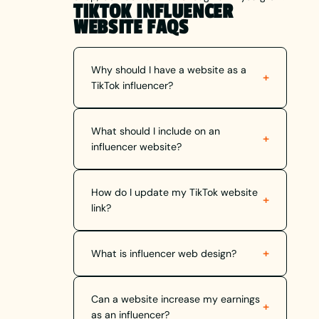
TIKTOK INFLUENCER
WEBSITE FAQS
Why should I have a website as a
+
TikTok influencer?
What should I include on an
+
influencer website?
How do I update my TikTok website
+
link?
+
What is influencer web design?
Can a website increase my earnings
+
as an influencer?