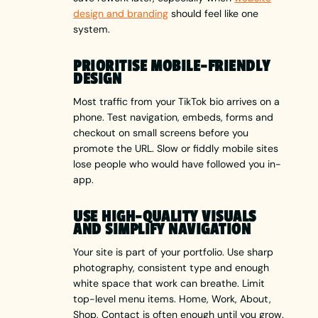
design and branding
should feel like one
system.
PRIORITISE MOBILE-FRIENDLY
DESIGN
Most traffic from your TikTok bio arrives on a
phone. Test navigation, embeds, forms and
checkout on small screens before you
promote the URL. Slow or fiddly mobile sites
lose people who would have followed you in-
app.
USE HIGH-QUALITY VISUALS
AND SIMPLIFY NAVIGATION
Your site is part of your portfolio. Use sharp
photography, consistent type and enough
white space that work can breathe. Limit
top-level menu items. Home, Work, About,
Shop, Contact is often enough until you grow.