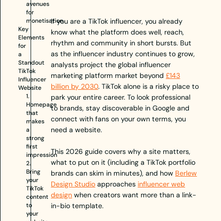
avenues
for
monetisation
If you are a TikTok influencer, you already
Key
know what the platform does well, reach,
Elements
rhythm and community in short bursts. But
for
as the influencer industry continues to grow,
a
Standout
analysts project the global influencer
TikTok
marketing platform market beyond
£143
Influencer
billion by 2030
. TikTok alone is a risky place to
Website
1.
park your entire career. To look professional
Homepage
to brands, stay discoverable in Google and
that
connect with fans on your own terms, you
makes
need a website.
a
strong
first
This 2026 guide covers why a site matters,
impression
what to put on it (including a TikTok portfolio
2.
Bring
brands can skim in minutes), and how
Berlew
your
Design Studio
approaches
influencer web
TikTok
design
when creators want more than a link-
content
to
in-bio template.
your