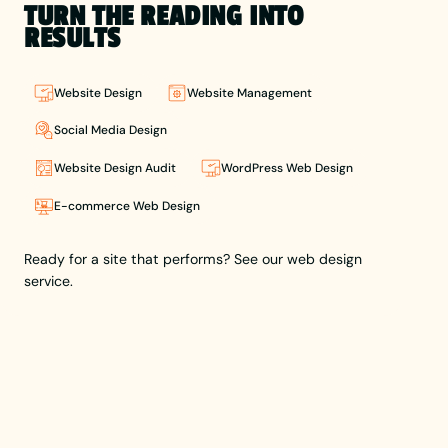
prestigious
TURN THE READING INTO
White Pencil,
RESULTS
he combines
creativity
with
Website Design
Website Management
strategy to
craft
Social Media Design
impactful
Website Design Audit
WordPress Web Design
brands and
user-
E-commerce Web Design
focused
websites.
Lewis leads
Ready for a site that performs? See our web design
Berlew,
service.
helping
businesses
build a
brand
presence
that holds
up through
thoughtful