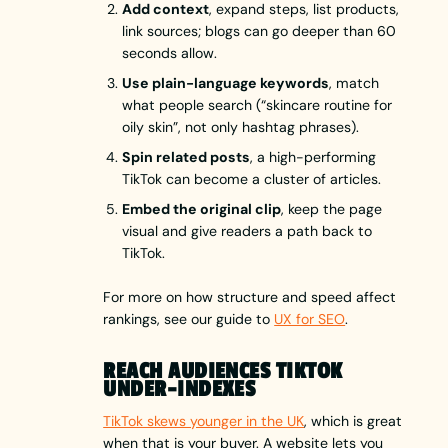
Add context
, expand steps, list products,
link sources; blogs can go deeper than 60
seconds allow.
Use plain-language keywords
, match
what people search (“skincare routine for
oily skin”, not only hashtag phrases).
Spin related posts
, a high-performing
TikTok can become a cluster of articles.
Embed the original clip
, keep the page
visual and give readers a path back to
TikTok.
For more on how structure and speed affect
rankings, see our guide to
UX for SEO
.
REACH AUDIENCES TIKTOK
UNDER-INDEXES
TikTok skews younger in the UK
, which is great
when that is your buyer. A website lets you