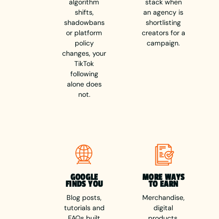
algorithm
stack when
shifts,
an agency is
shadowbans
shortlisting
or platform
creators for a
policy
campaign.
changes, your
TikTok
following
alone does
not.
GOOGLE
MORE WAYS
FINDS YOU
TO EARN
Blog posts,
Merchandise,
tutorials and
digital
FAQs built
products,