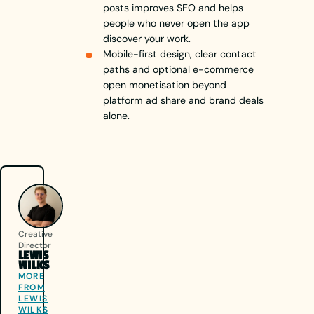
posts improves SEO and helps
people who never open the app
discover your work.
Mobile-first design, clear contact
paths and optional e-commerce
open monetisation beyond
platform ad share and brand deals
alone.
Creative
Director
LEWIS
WILKS
MORE
FROM
LEWIS
WILKS