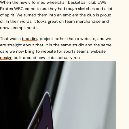
When the newly formed wheelchair basketball club UWE
Pirates WBC came to us, they had rough sketches and a lot
of spirit. We turned them into an emblem the club is proud
of. In their words, it looks great on team merchandise and
draws compliments.
That was a
branding
project rather than a website, and we
are straight about that. It is the same studio and the same
care we now bring to website for sports teams:
website
design
built around how clubs actually run.