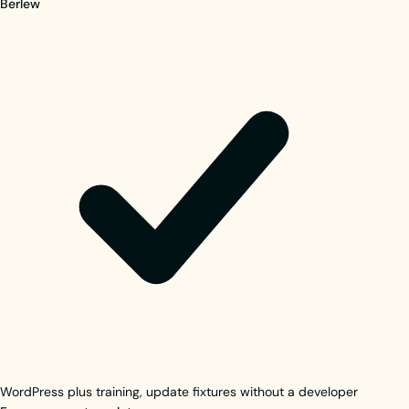
Berlew
WordPress plus training, update fixtures without a developer