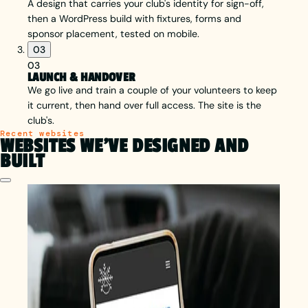
A design that carries your club's identity for sign-off,
then a WordPress build with fixtures, forms and
sponsor placement, tested on mobile.
03
03
LAUNCH & HANDOVER
We go live and train a couple of your volunteers to keep
it current, then hand over full access. The site is the
club's.
Recent websites
WEBSITES WE'VE DESIGNED AND
BUILT