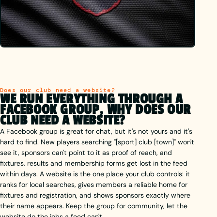
Does our club need a website?
WE RUN EVERYTHING THROUGH A
FACEBOOK GROUP, WHY DOES OUR
CLUB NEED A WEBSITE?
A Facebook group is great for chat, but it's not yours and it's
hard to find. New players searching "[sport] club [town]" won't
see it, sponsors can't point to it as proof of reach, and
fixtures, results and membership forms get lost in the feed
within days. A website is the one place your club controls: it
ranks for local searches, gives members a reliable home for
fixtures and registration, and shows sponsors exactly where
their name appears. Keep the group for community, let the
website do the jobs a feed can't.