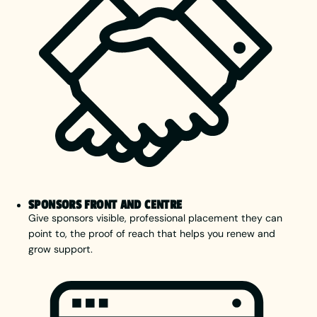
SPONSORS FRONT AND CENTRE
Give sponsors visible, professional placement they can
point to, the proof of reach that helps you renew and
grow support.