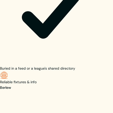
Buried in a feed or a league's shared directory
Reliable fixtures & info
Berlew