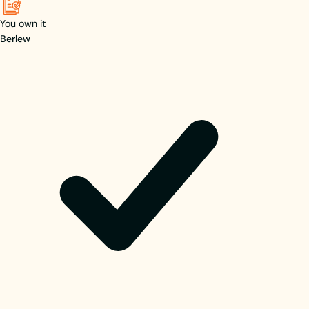
You own it
Berlew