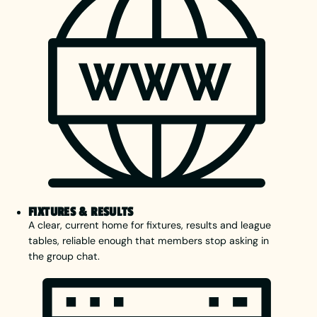
FIXTURES & RESULTS
A clear, current home for fixtures, results and league
tables, reliable enough that members stop asking in
the group chat.