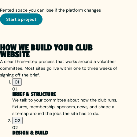
Rented space you can lose if the platform changes
Start a project
HOW WE BUILD YOUR CLUB
WEBSITE
A clear three-step process that works around a volunteer
committee. Most sites go live within one to three weeks of
signing off the brief.
01
01
BRIEF & STRUCTURE
We talk to your committee about how the club runs,
fixtures, membership, sponsors, news, and shape a
sitemap around the jobs the site has to do.
02
02
DESIGN & BUILD