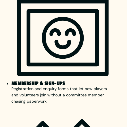
MEMBERSHIP & SIGN-UPS
Registration and enquiry forms that let new players
and volunteers join without a committee member
chasing paperwork.