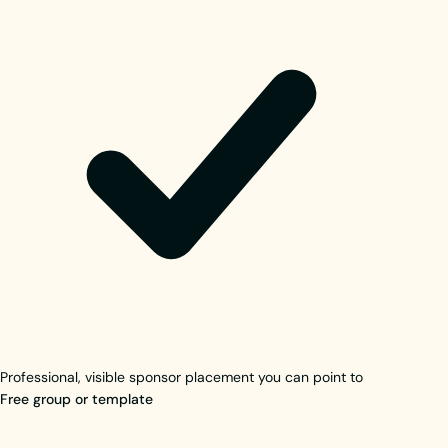
Professional, visible sponsor placement you can point to
Free group or template