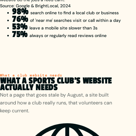
Source: Google & BrightLocal, 2024
98%
search online to find a local club or business
76%
of 'near me' searches visit or call within a day
53%
leave a mobile site slower than 3s
75%
always or regularly read reviews online
What a club website needs
WHAT A SPORTS CLUB'S WEBSITE
ACTUALLY NEEDS
Not a page that goes stale by August, a site built
around how a club really runs, that volunteers can
keep current.