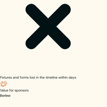
Fixtures and forms lost in the timeline within days
Value for sponsors
Berlew