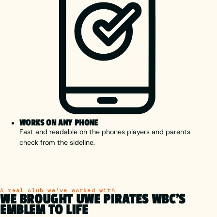
WORKS ON ANY PHONE
Fast and readable on the phones players and parents
check from the sideline.
A real club we've worked with
WE BROUGHT UWE PIRATES WBC'S
EMBLEM TO LIFE