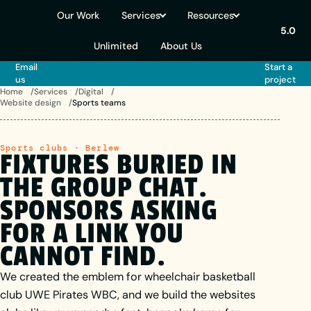
Our Work
Services
Resources
5.0
Unlimited
About Us
Email
Start a
us
project
Home
Services
Digital
Website design
Sports teams
Sports clubs · Berlew
FIXTURES
BURIED
IN
THE
GROUP
CHAT.
SPONSORS
ASKING
FOR
A
LINK
YOU
CANNOT FIND.
We created the emblem for wheelchair basketball
club UWE Pirates WBC, and we build the websites