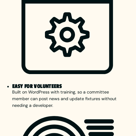
EASY FOR VOLUNTEERS
Built on WordPress with training, so a committee
member can post news and update fixtures without
needing a developer.