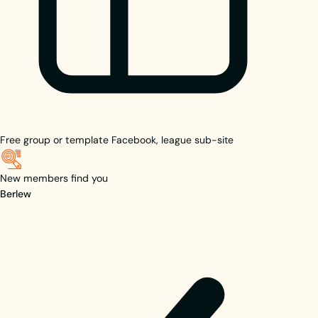
Free group or template
Facebook, league sub-site
New members find you
Berlew