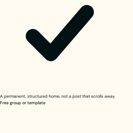
A permanent, structured home, not a post that scrolls away
Free group or template