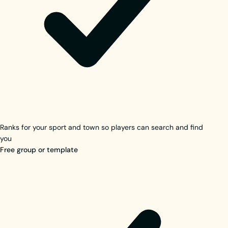
Ranks for your sport and town so players can search and find
you
Free group or template