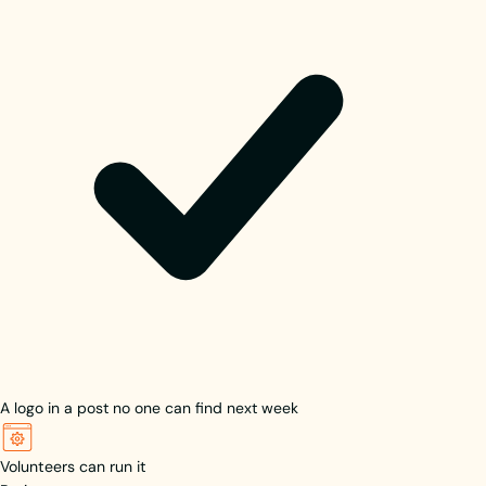
A logo in a post no one can find next week
Volunteers can run it