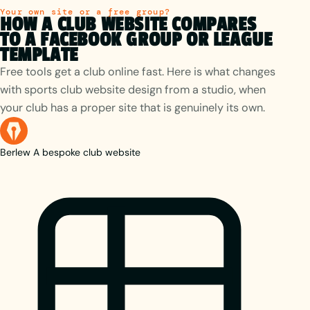
Your own site or a free group?
HOW A CLUB WEBSITE COMPARES
TO A FACEBOOK GROUP OR LEAGUE
TEMPLATE
Free tools get a club online fast. Here is what changes
with sports club website design from a studio, when
your club has a proper site that is genuinely its own.
Berlew
A bespoke club website