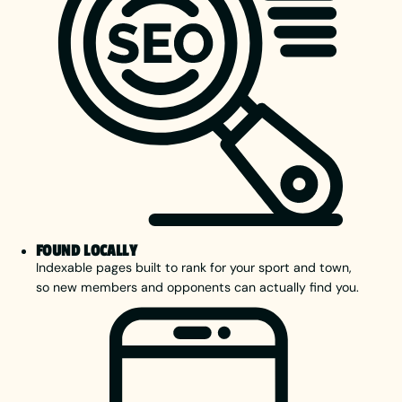
FOUND LOCALLY
Indexable pages built to rank for your sport and town,
so new members and opponents can actually find you.