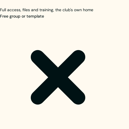
Full access, files and training, the club's own home
Free group or template