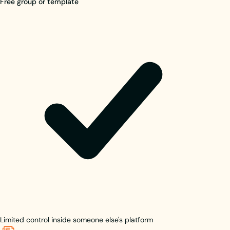
Free group or template
Limited control inside someone else's platform