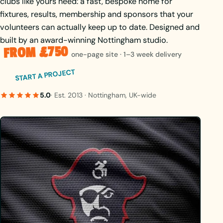
clubs like yours need: a fast, bespoke home for
fixtures, results, membership and sponsors that your
volunteers can actually keep up to date. Designed and
built by an award-winning Nottingham studio.
FROM £750
one-page site · 1–3 week delivery
START A PROJECT
5.0
· Est. 2013 · Nottingham, UK-wide