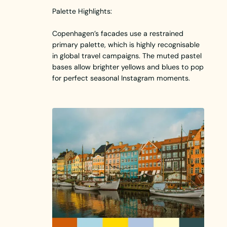
Palette Highlights:
Copenhagen’s facades use a restrained
primary palette, which is highly recognisable
in global travel campaigns. The muted pastel
bases allow brighter yellows and blues to pop
for perfect seasonal Instagram moments.