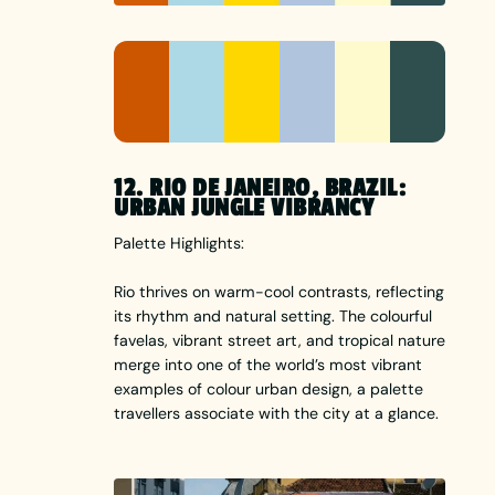
12. RIO DE JANEIRO, BRAZIL:
URBAN JUNGLE VIBRANCY
Palette Highlights:
Rio thrives on warm-cool contrasts, reflecting
its rhythm and natural setting. The colourful
favelas, vibrant street art, and tropical nature
merge into one of the world’s most vibrant
examples of colour urban design, a palette
travellers associate with the city at a glance.