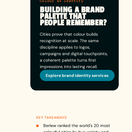
Colour as identity
BUILDING A BRAND
PALETTE THAT
PEOPLE REMEMBER?
Cities prove that colour builds
recognition at scale. The same
discipline applies to logos,
campaigns and digital touchpoints,
a coherent palette turns first
impressions into lasting recall.
Explore brand identity services
KEY TAKEAWAYS
Berlew ranked the world's 20 most
colourful cities by hue variety and