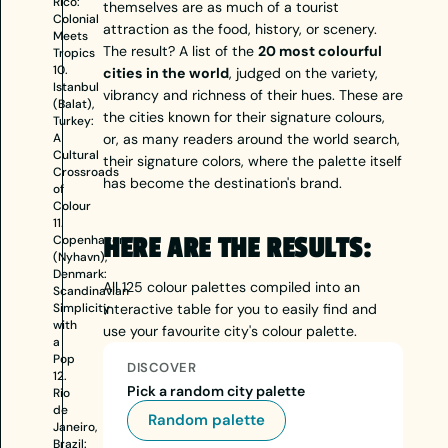
Rico:
themselves are as much of a tourist
Colonial
attraction as the food, history, or scenery.
Meets
The result? A list of the
20 most colourful
Tropics
10.
cities in the world
, judged on the variety,
Istanbul
vibrancy and richness of their hues. These are
(Balat),
the cities known for their signature colours,
Turkey:
A
or, as many readers around the world search,
Cultural
their signature colors, where the palette itself
Crossroads
has become the destination's brand.
of
Colour
11.
Copenhagen
HERE ARE THE RESULTS:
(Nyhavn),
Denmark:
All 125 colour palettes compiled into an
Scandinavian
Simplicity
interactive table for you to easily find and
with
use your favourite city's colour palette.
a
Pop
DISCOVER
12.
Pick a random city palette
Rio
de
Random palette
Janeiro,
Brazil: