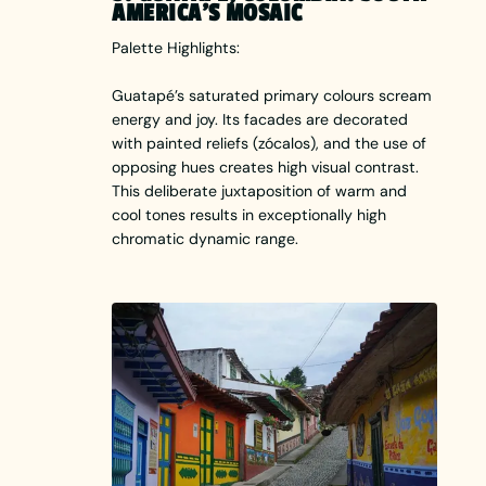
AMERICA’S MOSAIC
Palette Highlights:
Guatapé’s saturated primary colours scream
energy and joy. Its facades are decorated
with painted reliefs (zócalos), and the use of
opposing hues creates high visual contrast.
This deliberate juxtaposition of warm and
cool tones results in exceptionally high
chromatic dynamic range.