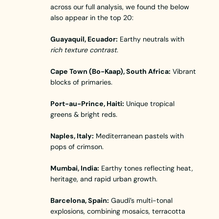
across our full analysis, we found the below
also appear in the top 20:
Guayaquil, Ecuador:
Earthy neutrals with
rich texture contrast
.
Cape Town (Bo-Kaap), South Africa:
Vibrant
blocks of primaries.
Port-au-Prince, Haiti:
Unique tropical
greens & bright reds.
Naples, Italy:
Mediterranean pastels with
pops of crimson.
Mumbai, India:
Earthy tones reflecting heat,
heritage, and rapid urban growth.
Barcelona, Spain:
Gaudí’s multi-tonal
explosions, combining mosaics, terracotta