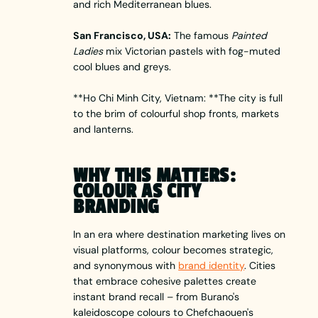
and rich Mediterranean blues.
San Francisco, USA:
The famous
Painted
Ladies
mix Victorian pastels with fog-muted
cool blues and greys.
**Ho Chi Minh City, Vietnam: **The city is full
to the brim of colourful shop fronts, markets
and lanterns.
WHY THIS MATTERS:
COLOUR AS CITY
BRANDING
In an era where destination marketing lives on
visual platforms, colour becomes strategic,
and synonymous with
brand identity
. Cities
that embrace cohesive palettes create
instant brand recall – from Burano's
kaleidoscope colours to Chefchaouen's