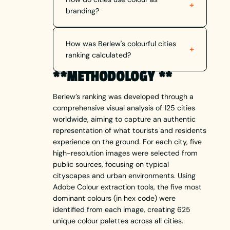
+
branding?
How was Berlew's colourful cities
+
ranking calculated?
**METHODOLOGY **
Berlew’s ranking was developed through a
comprehensive visual analysis of 125 cities
worldwide, aiming to capture an authentic
representation of what tourists and residents
experience on the ground. For each city, five
high-resolution images were selected from
public sources, focusing on typical
cityscapes and urban environments. Using
Adobe Colour extraction tools, the five most
dominant colours (in hex code) were
identified from each image, creating 625
unique colour palettes across all cities.