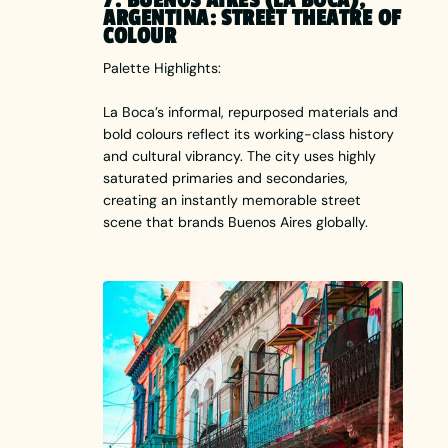
ARGENTINA: STREET THEATRE OF
COLOUR
Palette Highlights:
La Boca’s informal, repurposed materials and
bold colours reflect its working-class history
and cultural vibrancy. The city uses highly
saturated primaries and secondaries,
creating an instantly memorable street
scene that brands Buenos Aires globally.