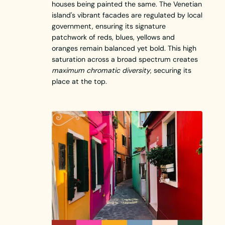
houses being painted the same. The Venetian
island's vibrant facades are regulated by local
government, ensuring its signature
patchwork of reds, blues, yellows and
oranges remain balanced yet bold. This high
saturation across a broad spectrum creates
maximum chromatic diversity
, securing its
place at the top.