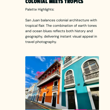
COLONIAL MEETS TROPICS
Palette Highlights:
San Juan balances colonial architecture with
tropical flair. The combination of earth tones
and ocean blues reflects both history and
geography, delivering instant visual appeal in
travel photography.