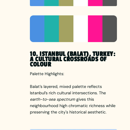
10. ISTANBUL (BALAT), TURKEY:
A CULTURAL CROSSROADS OF
COLOUR
Palette Highlights:
Balat’s layered, mixed palette reflects
Istanbul’s rich cultural intersections. The
earth-to-sea spectrum
gives this
neighbourhood high chromatic richness while
preserving the city's historical aesthetic.