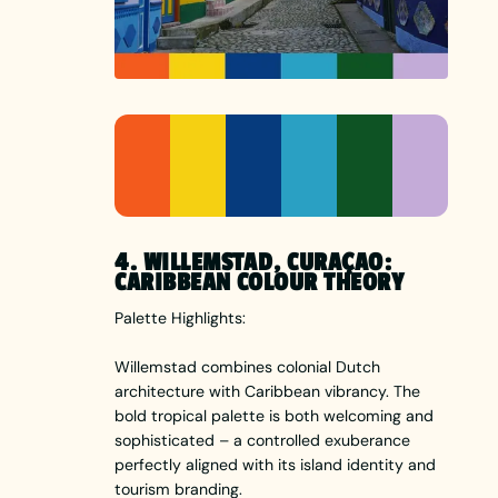
4. WILLEMSTAD, CURAÇAO:
CARIBBEAN COLOUR THEORY
Palette Highlights:
Willemstad combines colonial Dutch
architecture with Caribbean vibrancy. The
bold tropical palette is both welcoming and
sophisticated – a controlled exuberance
perfectly aligned with its island identity and
tourism branding.