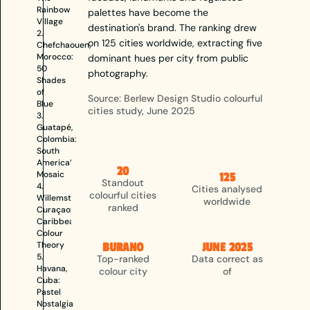
Rainbow
palettes have become the
Village
destination's brand. The ranking drew
2.
on 125 cities worldwide, extracting five
Chefchaouen,
Morocco:
dominant hues per city from public
50
photography.
Shades
of
Source: Berlew Design Studio colourful
Blue
cities study, June 2025
3.
Guatapé,
Colombia:
South
America’s
20
Mosaic
125
Standout
4.
Cities analysed
colourful cities
Willemstad,
worldwide
ranked
Curaçao:
Caribbean
Colour
Theory
BURANO
JUNE 2025
5.
Top-ranked
Data correct as
Havana,
colour city
of
Cuba:
Pastel
Nostalgia