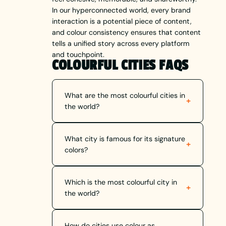
In our hyperconnected world, every brand
interaction is a potential piece of content,
and colour consistency ensures that content
tells a unified story across every platform
and touchpoint.
COLOURFUL CITIES FAQS
What are the most colourful cities in
+
the world?
What city is famous for its signature
+
colors?
Which is the most colourful city in
+
the world?
How do cities use colour as