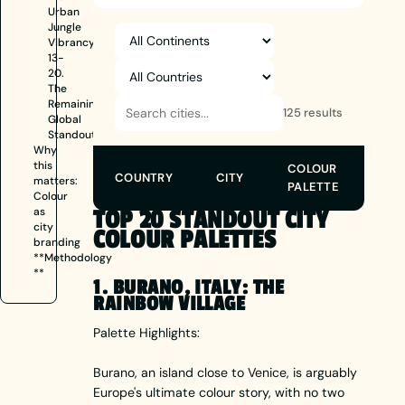
Urban
Jungle
Vibrancy
13-
20.
The
Remaining
125 results
Global
Standouts
Why
this
COLOUR
COUNTRY
CITY
matters:
PALETTE
Colour
as
TOP 20 STANDOUT CITY
city
COLOUR PALETTES
branding
**Methodology
**
1. BURANO, ITALY: THE
RAINBOW VILLAGE
Palette Highlights:
Burano, an island close to Venice, is arguably
Europe's ultimate colour story, with no two