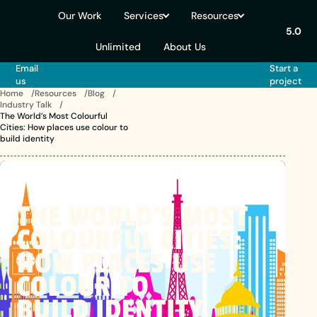
Our Work
Services
Resources
5.0
Unlimited
About Us
Email
Start a
us
project
Home
Resources
Blog
Industry Talk
The World’s Most Colourful
Cities: How places use colour to
build identity
THE
WORLD’S
MOST
COLOURFUL
CITIES:
HOW
PLACES
USE
COLOUR
TO
BUILD IDENTITY