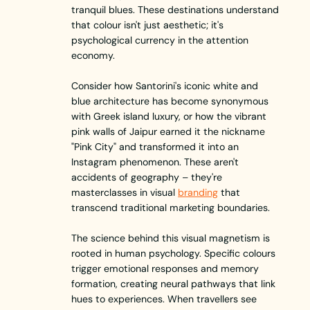
tranquil blues. These destinations understand
that colour isn't just aesthetic; it's
psychological currency in the attention
economy.
Consider how Santorini's iconic white and
blue architecture has become synonymous
with Greek island luxury, or how the vibrant
pink walls of Jaipur earned it the nickname
"Pink City" and transformed it into an
Instagram phenomenon. These aren't
accidents of geography – they're
masterclasses in visual
branding
that
transcend traditional marketing boundaries.
The science behind this visual magnetism is
rooted in human psychology. Specific colours
trigger emotional responses and memory
formation, creating neural pathways that link
hues to experiences. When travellers see