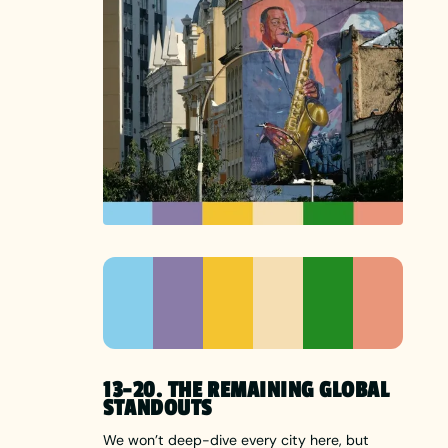
13-20. THE REMAINING GLOBAL
STANDOUTS
We won’t deep-dive every city here, but