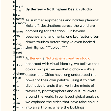
6.
Cinque
By Berlew – Nottingham Design Studio
Terre,
Italy:
Coastal
As summer approaches and holiday planning
Harmony
kicks off, destinations across the world are
7.
competing for attention. But beyond
Buenos
Aires
beaches and landmarks, one key factor often
(La
draws tourists before they’ve even booked
Boca),
their flights: ***colour. ***
Argentina:
Street
Theatre
At
Berlew
, a
Nottingham creative studio
of
obsessed with visual identity, we believe that
Colour
colour isn’t just an aesthetic choice – it’s a
8.
Jodhpur,
statement. Cities have long understood the
India:
power of their own palette, using it to craft
The
distinctive brands that live in the minds of
Blue
City
travellers, photographers and culture lovers
9.
around the world. In our latest global analysis,
San
we explored the cities that have raise colour
Juan,
into an art form, where the buildings
Puerto