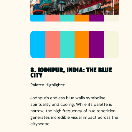
8. JODHPUR, INDIA: THE BLUE
CITY
Palette Highlights:
Jodhpur’s endless blue walls symbolise
spirituality and cooling. While its palette is
narrow, the high frequency of hue repetition
generates incredible visual impact across the
cityscape.