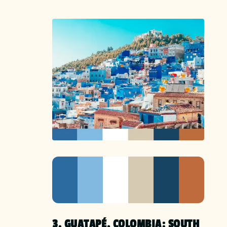
3. GUATAPÉ, COLOMBIA: SOUTH