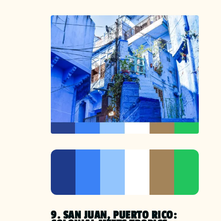
9. SAN JUAN, PUERTO RICO: