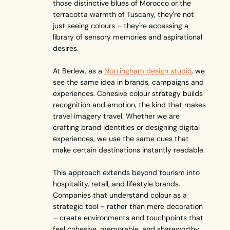
those distinctive blues of Morocco or the
terracotta warmth of Tuscany, they're not
just seeing colours – they're accessing a
library of sensory memories and aspirational
desires.
At Berlew, as a
Nottingham design studio
, we
see the same idea in brands, campaigns and
experiences. Cohesive colour strategy builds
recognition and emotion, the kind that makes
travel imagery travel. Whether we are
crafting brand identities or designing digital
experiences, we use the same cues that
make certain destinations instantly readable.
This approach extends beyond tourism into
hospitality, retail, and lifestyle brands.
Companies that understand colour as a
strategic tool – rather than mere decoration
– create environments and touchpoints that
feel cohesive, memorable, and shareworthy.