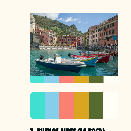
7. BUENOS AIRES (LA BOCA),