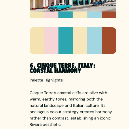
6. CINQUE TERRE, ITALY:
COASTAL HARMONY
Palette Highlights:
Cinque Terre’s coastal cliffs are alive with
warm, earthy tones, mirroring both the
natural landscape and Italian culture. Its
analogous colour strategy creates harmony
rather than contrast, establishing an iconic
Riviera aesthetic.