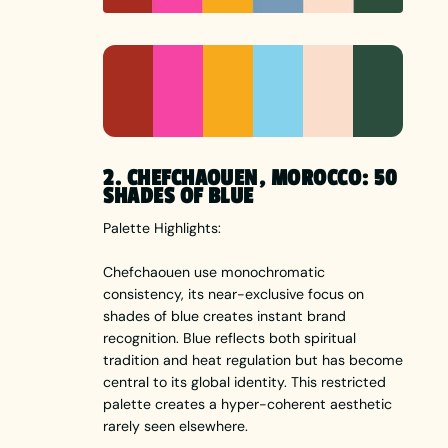
2. CHEFCHAOUEN, MOROCCO: 50
SHADES OF BLUE
Palette Highlights:
Chefchaouen use monochromatic
consistency, its near-exclusive focus on
shades of blue creates instant brand
recognition. Blue reflects both spiritual
tradition and heat regulation but has become
central to its global identity. This restricted
palette creates a hyper-coherent aesthetic
rarely seen elsewhere.