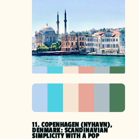
11. COPENHAGEN (NYHAVN),
DENMARK: SCANDINAVIAN
SIMPLICITY WITH A POP