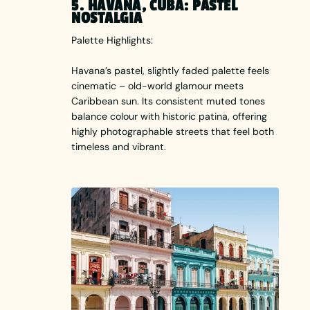
5. HAVANA, CUBA: PASTEL
NOSTALGIA
Palette Highlights:
Havana’s pastel, slightly faded palette feels
cinematic – old-world glamour meets
Caribbean sun. Its consistent muted tones
balance colour with historic patina, offering
highly photographable streets that feel both
timeless and vibrant.