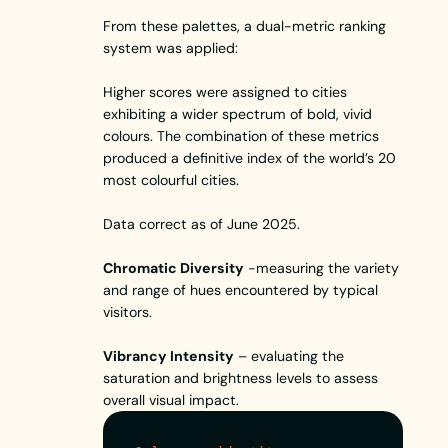
From these palettes, a dual-metric ranking
system was applied:
Higher scores were assigned to cities
exhibiting a wider spectrum of bold, vivid
colours. The combination of these metrics
produced a definitive index of the world’s 20
most colourful cities.
Data correct as of June 2025.
Chromatic Diversity
-measuring the variety
and range of hues encountered by typical
visitors.
Vibrancy Intensity
– evaluating the
saturation and brightness levels to assess
overall visual impact.