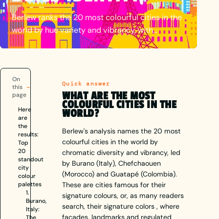
Berlew ranks the 20 most colourful cities in the
world by hue variety and vibrancy, with
continent palette tables, per-city signature
colour palettes, and how places use colour to
build identity.
On
Quick answer
this
WHAT ARE THE MOST
page
COLOURFUL CITIES IN THE
Here
WORLD?
are
the
Berlew's analysis names the 20 most
results:
colourful cities in the world by
Top
20
chromatic diversity and vibrancy, led
standout
by Burano (Italy), Chefchaouen
city
(Morocco) and Guatapé (Colombia).
colour
palettes
These are cities famous for their
1.
signature colours, or, as many readers
Burano,
search, their signature colors , where
Italy:
facades, landmarks and regulated
The